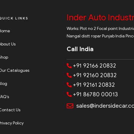
Inder Auto Industr
QUICK LINKS
Works: Plot no 2 Focal point Industr
Home
Nangal distt ropar Punjab India Pin
About Us
Call India
Shop
+91 92166 20832
Our Catalogues
+91 92160 20832
Blog
+91 92161 20832
+91 86780 00013
FAQ’s
sales@indersidecar.
Contact Us
Privacy Policy