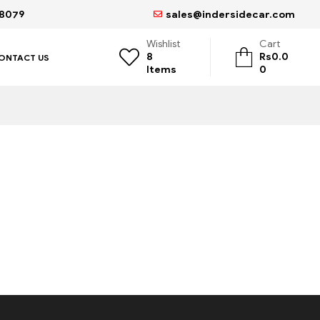
68079
sales@indersidecar.com
Wishlist
Cart
8
Rs
0.0
ONTACT US
Items
0