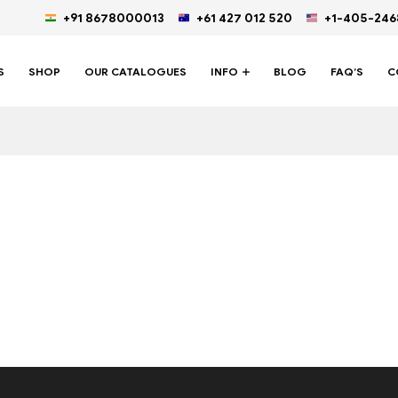
+91 8678000013
+61 427 012 520
+1-405-24
S
SHOP
OUR CATALOGUES
INFO
BLOG
FAQ’S
C