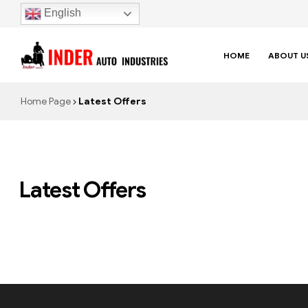
English
HOME
ABOUT U
Home Page
Latest Offers
Latest Offers