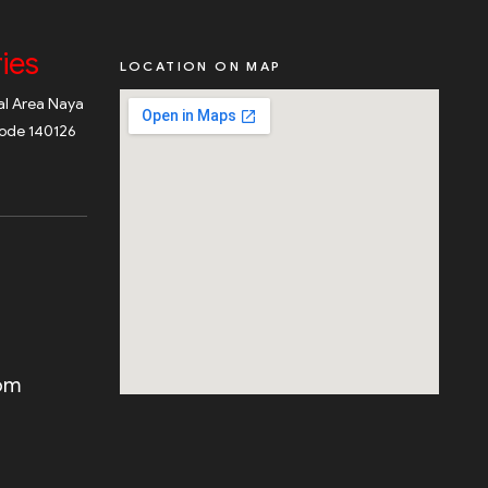
ies
LOCATION ON MAP
ial Area Naya
code 140126
com