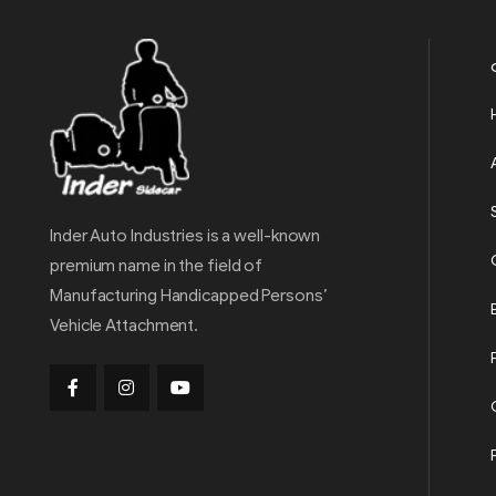
Inder Auto Industries is a well-known
premium name in the field of
Manufacturing Handicapped Persons’
Vehicle Attachment.