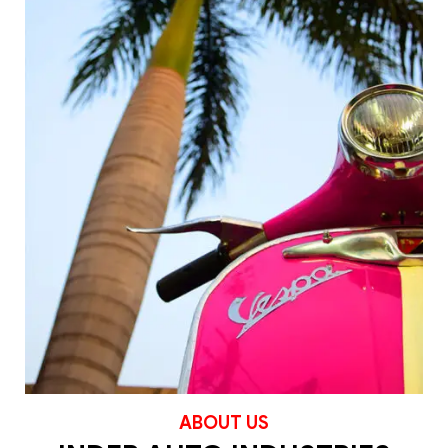
ABOUT US