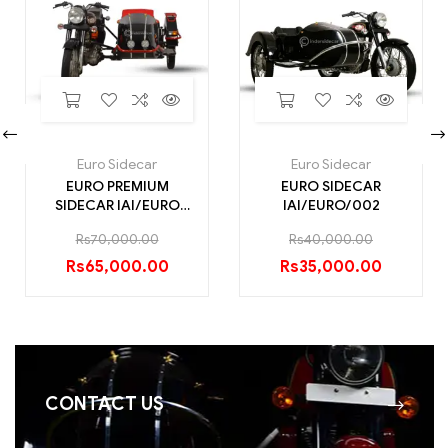
Euro Sidecar
Euro Sidecar
EURO PREMIUM
EURO SIDECAR
SIDECAR IAI/EURO
IAI/EURO/002
PREMIUM/008
Rs
70,000.00
Rs
40,000.00
Rs
65,000.00
Rs
35,000.00
CONTACT US