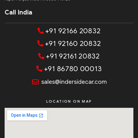
Call India
+91 92166 20832
+91 92160 20832
+91 92161 20832
+91 86780 00013
sales@indersidecar.com
LOCATION ON MAP