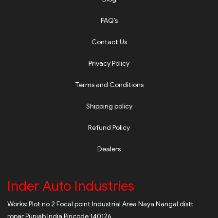
FAQ’s
Contact Us
Privacy Policy
Terms and Conditions
Shipping policy
Refund Policy
Dealers
Inder Auto Industries
Works: Plot no 2 Focal point Industrial Area Naya Nangal distt
ropar Punjab India Pincode 140126