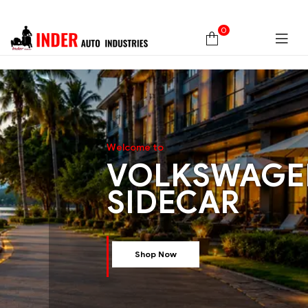
0
W
e
l
c
o
m
e
t
o
VOLKSWAGE
SIDECAR
Shop Now