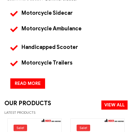
Motorcycle Sidecar
Motorcycle Ambulance
Handicapped Scooter
Motorcycle Trailers
READ MORE
OUR PRODUCTS
VIEW ALL
LATEST PRODUCTS
Sale!
Sale!