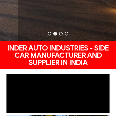
INDER AUTO INDUSTRIES - SIDE
CAR MANUFACTURER AND
SUPPLIER IN INDIA