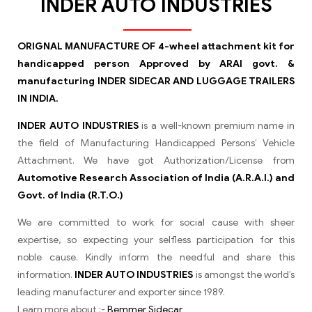
INDER AUTO INDUSTRIES
ORIGNAL MANUFACTURE OF 4-wheel attachment kit for
handicapped person Approved by ARAI govt. &
manufacturing INDER SIDECAR AND LUGGAGE TRAILERS
IN INDIA.
INDER AUTO INDUSTRIES
is a well-known premium name in
the field of Manufacturing Handicapped Persons’ Vehicle
Attachment. We have got Authorization/License from
Automotive Research Association of India (A.R.A.I.) and
Govt. of India (R.T.O.)
We are committed to work for social cause with sheer
expertise, so expecting your selfless participation for this
noble cause. Kindly inform the needful and share this
information.
INDER AUTO INDUSTRIES
is amongst the world’s
leading manufacturer and exporter since 1989.
Learn more about :-
Bemmer Sidecar