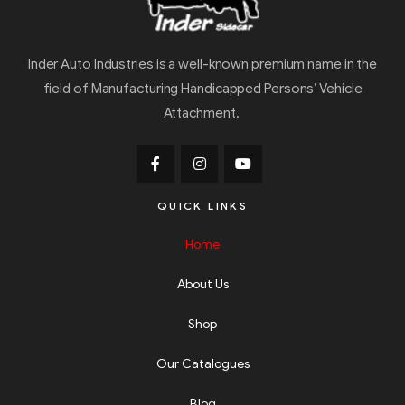
Inder Auto Industries is a well-known premium name in the
field of Manufacturing Handicapped Persons’ Vehicle
Attachment.
QUICK LINKS
Home
About Us
Shop
Our Catalogues
Blog