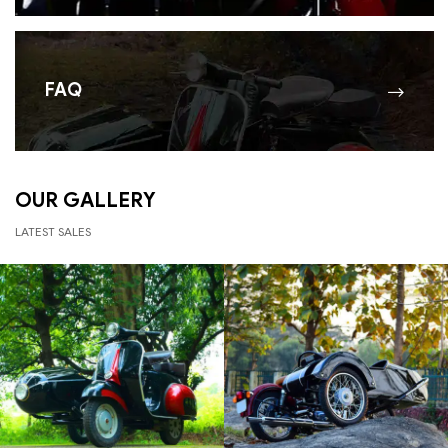
FAQ
OUR GALLERY
LATEST SALES