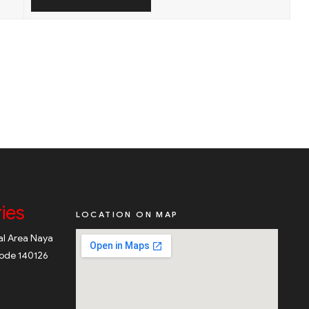
ies
LOCATION ON MAP
ial Area Naya
code 140126