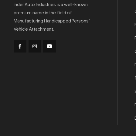
Inder Auto Industries is a well-known
premium name in the field of
Manufacturing Handicapped Persons’
Vehicle Attachment.