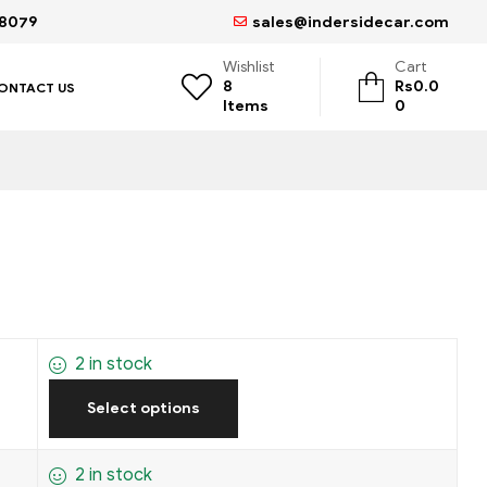
68079
sales@indersidecar.com
Wishlist
Cart
8
Rs
0.0
ONTACT US
Items
0
2 in stock
Select options
2 in stock