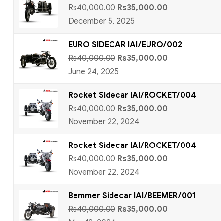
Rs
40,000.00
Rs
35,000.00
December 5, 2025
EURO SIDECAR IAI/EURO/002
Rs
40,000.00
Rs
35,000.00
June 24, 2025
Rocket Sidecar IAI/ROCKET/004
Rs
40,000.00
Rs
35,000.00
November 22, 2024
Rocket Sidecar IAI/ROCKET/004
Rs
40,000.00
Rs
35,000.00
November 22, 2024
Bemmer Sidecar IAI/BEEMER/001
Rs
40,000.00
Rs
35,000.00