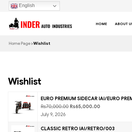
English
HOME
ABOUT U
Home Page
Wishlist
Wishlist
EURO PREMIUM SIDECAR IAI/EURO PRE
Rs
70,000.00
Rs
65,000.00
July 9, 2026
CLASSIC RETRO IAI/RETRO/003