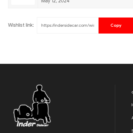
May 12, 2024
Wishlist link: