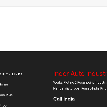
Inder Auto Industr
QUICK LINKS
Works: Plot no 2 Focal point Industr
Home
Nangal distt ropar Punjab India Pin
About Us
Call India
Shop