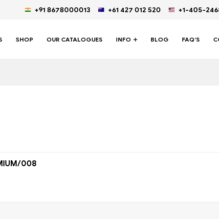
+91 8678000013
+61 427 012 520
+1-405-24
S
SHOP
OUR CATALOGUES
INFO
BLOG
FAQ’S
C
MIUM/008