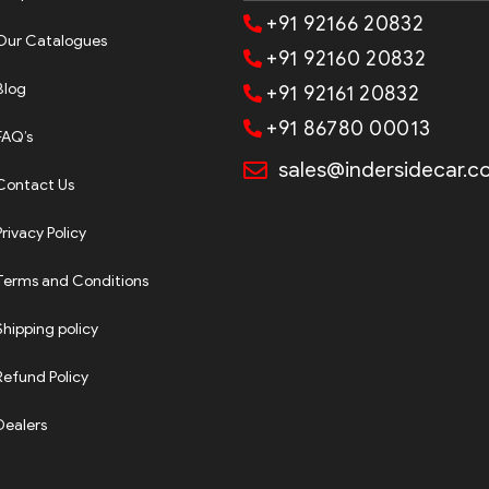
+91 92166 20832
Our Catalogues
+91 92160 20832
Blog
+91 92161 20832
+91 86780 00013
FAQ’s
sales@indersidecar.
Contact Us
Privacy Policy
Terms and Conditions
Shipping policy
Refund Policy
Dealers