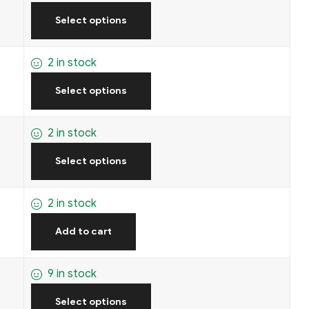
Select options
2 in stock
Select options
2 in stock
Select options
2 in stock
Add to cart
9 in stock
Select options