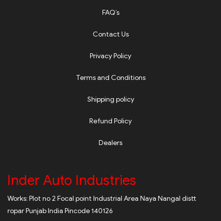
FAQ’s
Contact Us
Privacy Policy
Terms and Conditions
Shipping policy
Refund Policy
Dealers
Inder Auto Industries
Works: Plot no 2 Focal point Industrial Area Naya Nangal distt
ropar Punjab India Pincode 140126