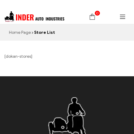
0
Home Page
Store List
[dokan-stores]