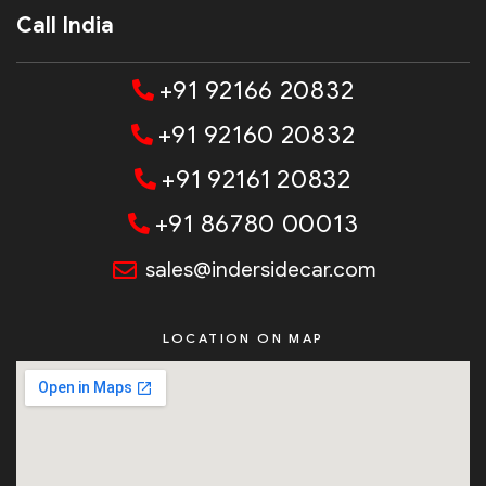
Call India
+91 92166 20832
+91 92160 20832
+91 92161 20832
+91 86780 00013
sales@indersidecar.com
LOCATION ON MAP