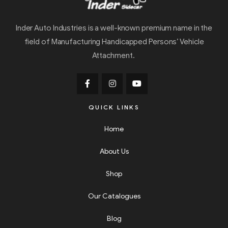
Inder Auto Industries is a well-known premium name in the
field of Manufacturing Handicapped Persons’ Vehicle
Attachment.
QUICK LINKS
Home
About Us
Shop
Our Catalogues
Blog