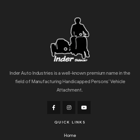
Inder Auto Industries is a well-known premium name in the
field of Manufacturing Handicapped Persons’ Vehicle
Attachment.
QUICK LINKS
Home