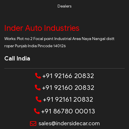
Dealers
Inder Auto Industries
Works: Plot no 2 Focal point Industrial Area Naya Nangal distt
ropar Punjab India Pincode 140126
Call India
+91 92166 20832
+91 92160 20832
+91 92161 20832
+91 86780 00013
sales@indersidecar.com