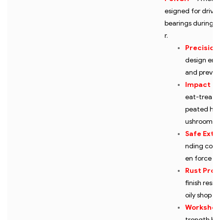
esigned for drivin
bearings during e
r.
Precision
design ens
and prevent
Impact Re
eat-treated
peated ham
ushroomin
Safe Extr
nding comp
en force to
Rust Prot
finish resi
oily shop e
Workshop
trength bui