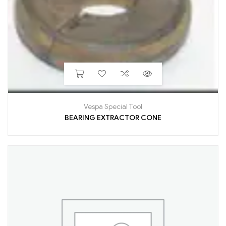
Vespa Special Tool
BEARING EXTRACTOR CONE