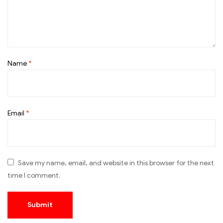
Name
*
Email
*
Save my name, email, and website in this browser for the next
time I comment.