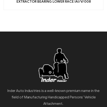
EXTRACTOR BEARING LOWER RACE IAI/V/008
Inder Auto Industries is a well-known premium name in the
field of Manufacturing Handicapped Persons’ Vehicle
Attachment.