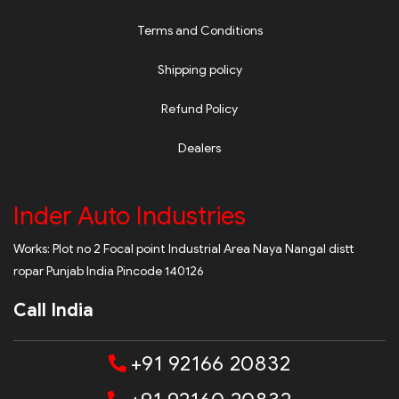
Terms and Conditions
Shipping policy
Refund Policy
Dealers
Inder Auto Industries
Works: Plot no 2 Focal point Industrial Area Naya Nangal distt
ropar Punjab India Pincode 140126
Call India
+91 92166 20832