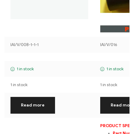
IAI/V/008-1-1-1
IAI/V/016
1 in stock
1 in stock
1 in stock
1 in stock
Read more
Read mor
PRODUCT SPECI
Part Num