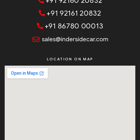
+91 92160 20832
+91 92161 20832
+91 86780 00013
sales@indersidecar.com
LOCATION ON MAP