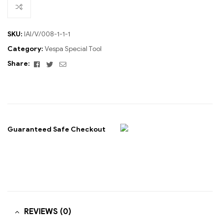
SKU:
IAI/V/008-1-1-1
Category:
Vespa Special Tool
Facebook
Twitter
Email
Share:
Guaranteed Safe Checkout
REVIEWS (0)