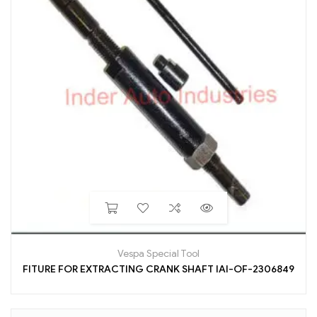
Vespa Special Tool
FITURE FOR EXTRACTING CRANK SHAFT IAI-OF-2306849