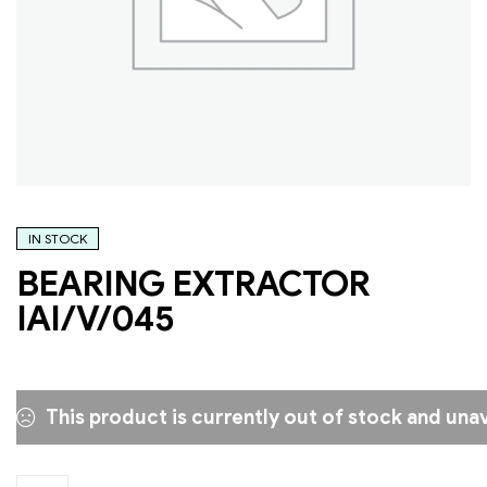
IN STOCK
BEARING EXTRACTOR
IAI/V/045
This product is currently out of stock and unav