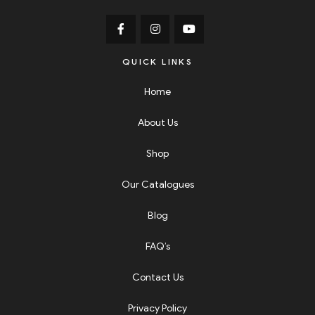
QUICK LINKS
Home
About Us
Shop
Our Catalogues
Blog
FAQ’s
Contact Us
Privacy Policy