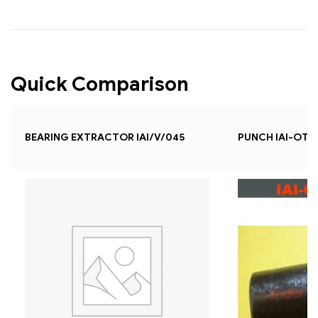
Quick Comparison
BEARING EXTRACTOR IAI/V/045
PUNCH IAI-OT-