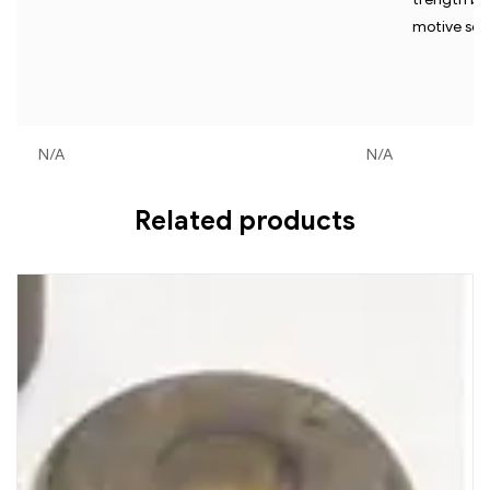
motive serv
N/A
N/A
Related products