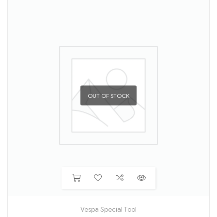
OUT OF STOCK
Vespa Special Tool