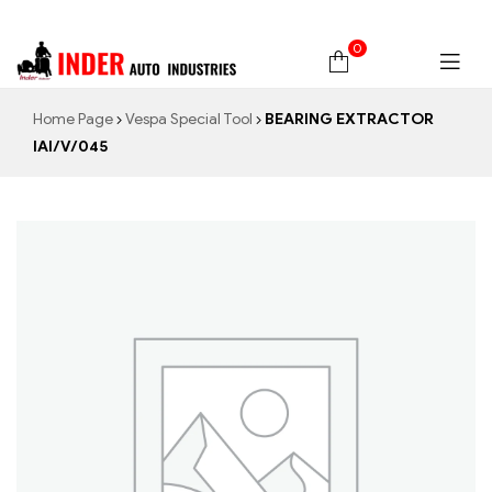
0
Home Page
Vespa Special Tool
BEARING EXTRACTOR
IAI/V/045