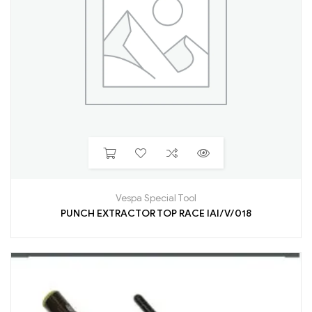
Vespa Special Tool
PUNCH EXTRACTOR TOP RACE IAI/V/018