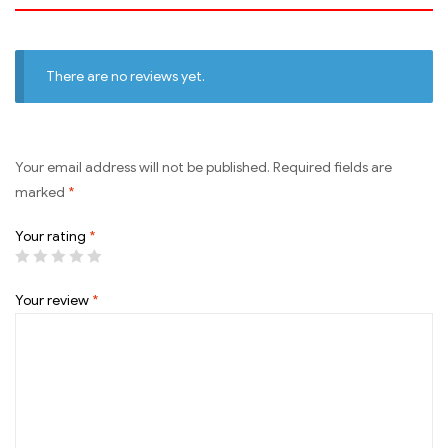
There are no reviews yet.
Your email address will not be published.
Required fields are
marked
*
Your rating
*
Your review
*