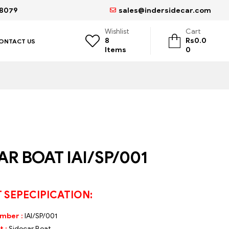
68079
sales@indersidecar.com
Wishlist
Cart
8
Rs
0.0
ONTACT US
Items
0
AR BOAT IAI/SP/001
 SEPECIPICATION:
umber :
IAI/SP/001
 :
Sidecar Boat