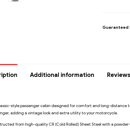
Guaranteed 
iption
Additional information
Reviews
assic-style passenger cabin designed for comfort and long-distance to
ger, adding a vintage look and extra utility to your motorcycle.
ructed from high-quality CR (Cold Rolled) Sheet Steel
with a powder-c