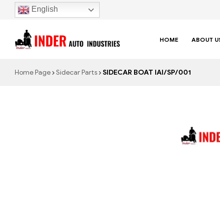
English
HOME
ABOUT U
Home Page
Sidecar Parts
SIDECAR BOAT IAI/SP/001