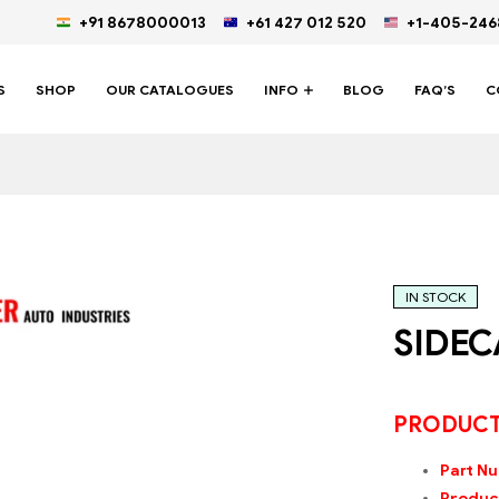
+91 8678000013
+61 427 012 520
+1-405-24
S
SHOP
OUR CATALOGUES
INFO
BLOG
FAQ’S
C
IN STOCK
SIDEC
PRODUCT
Part N
Product