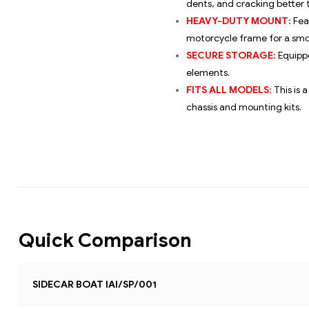
dents, and cracking better t
HEAVY-DUTY MOUNT:
Fea
motorcycle frame for a smo
SECURE STORAGE:
Equippe
elements.
FITS ALL MODELS:
This is 
chassis and mounting kits.
Quick Comparison
SIDECAR BOAT IAI/SP/001