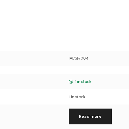
IAI/SP/004
1 in stock
1 in stock
Read more