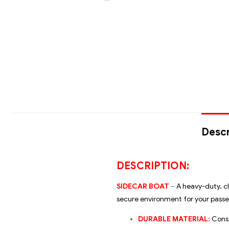
Descr
DESCRIPTION:
SIDECAR BOAT
–
A heavy-duty, cl
secure environment for your passen
DURABLE MATERIAL:
Const