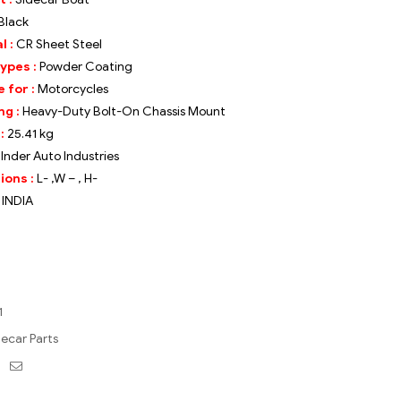
Black
l :
CR Sheet Steel
Types :
Powder Coating
 for :
Motorcycles
ng :
Heavy-Duty Bolt-On Chassis Mount
 :
25.
41 kg
Inder Auto Industries
ions :
L- ,W – , H-
:
INDIA
1
decar Parts
ebook
Twitter
Email