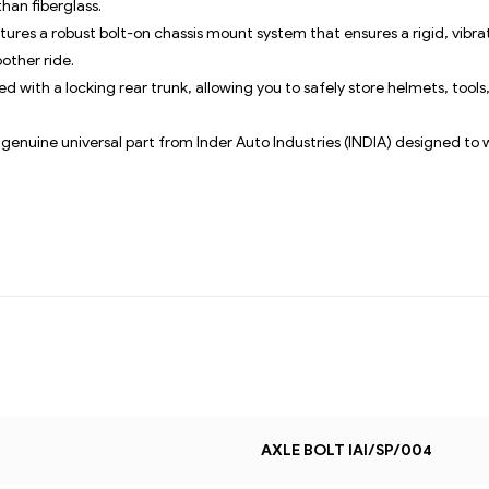
han fiberglass.
tures a robust bolt-on chassis mount system that ensures a rigid, vibr
other ride.
d with a locking rear trunk, allowing you to safely store helmets, tool
a genuine universal part from Inder Auto Industries (INDIA) designed to 
AXLE BOLT IAI/SP/004