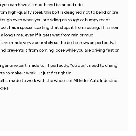
so you can have a smooth and balanced ride.
ba
m high-quality steel, this bolt is designed not to bend or bre
s tough even when you are riding on rough or bumpy roads.
bolt has a special coating that stops it from rusting. This mea
s a long time, even if it gets wet from rain or mud.
 are made very accurately so the bolt screws on perfectly. T
and prevents it from coming loose while you are driving fast or
 a genuine part made to fit perfectly. You don’t need to chang
s to make it work—it just fits right in.
olt is made to work with the wheels of All Inder Auto Industrie
dels.