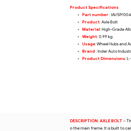
Product Specifications
Part number
:
IAI/SP/004
Product
: Axle Bolt
Material
: High-Grade All
Weight
: 0.99 kg
Usage
: Wheel Hubs and A
Brand
: Inder Auto Indust
Product Dimensions
: L
DESCRIPTION
:
AXLE BOLT
–
Th
o the main frame. It is built to 