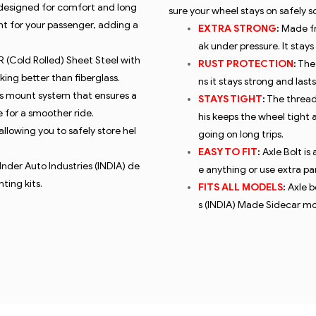
 designed for comfort and long
sure your wheel stays on safely 
nt for your passenger, adding a
EXTRA STRONG
:
Made fro
ak under pressure. It stay
 (Cold Rolled) Sheet Steel
with
RUST PROTECTION
:
The 
king better than fiberglass.
ns it stays strong and last
is mount system that ensures a
STAYS TIGHT
:
The threads
 for a smoother ride.
his keeps the wheel tight 
allowing you to safely store hel
going on long trips.
EASY TO FIT
:
Axle Bolt is
 Inder Auto Industries (INDIA) de
e anything or use extra part
ting kits.
FITS ALL MODELS
:
Axle b
s (INDIA) Made Sidecar mo