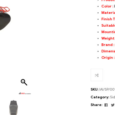
Color :
Materia
Finish 
Suitable
Mounti
Weight
Brand
:
Dimens
Origin 
SKU:
IAI/SP/00
Category:
Si
Fac
Share: