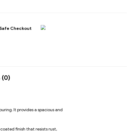
Safe Checkout
 (0)
uring. It provides a spacious and
oated finish that resists rust,