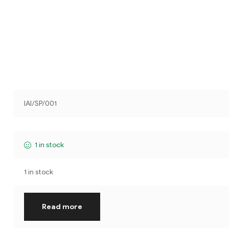
IAI/SP/001
1 in stock
1 in stock
Read more