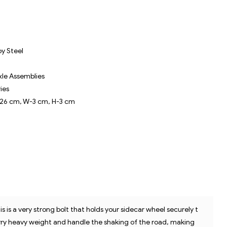
Pr
oy Steel
xle Assemblies
ries
-26 cm, W-3 cm, H-3 cm
is is a very strong bolt that holds your sidecar wheel securely t
DE
carry heavy weight and handle the shaking of the road, making
on