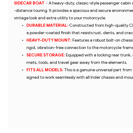
SIDECAR BOAT
–
A heavy-duty, classic-style passenger cabin
-distance touring. It provides a spacious and secure environme
vintage look and extra utility to your motorcycle.
DURABLE MATERIAL:
Constructed from high-quality CR
a powder-coated finish that resists rust, dents, and crac
HEAVY-DUTY MOUNT:
Features a robust bolt-on chass
rigid, vibration-free connection to the motorcycle frame
SECURE STORAGE:
Equipped with a locking rear trunk, 
mets, tools, and travel gear away from the elements.
FITS ALL MODELS:
This is a genuine universal part from
signed to work seamlessly with all Inder chassis and moun