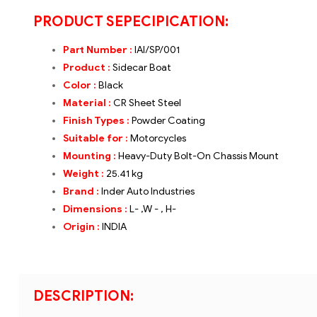
PRODUCT SEPECIPICATION:
Part Number :
IAI/SP/001
Product :
Sidecar Boat
Color :
Black
Material :
CR Sheet Steel
Finish Types :
Powder Coating
Suitable for :
Motorcycles
Mounting :
Heavy-Duty Bolt-On Chassis Mount
Weight :
25.
41 kg
Brand
:
Inder Auto Industries
Dimensions :
L- ,W - , H-
Origin :
INDIA
DESCRIPTION: