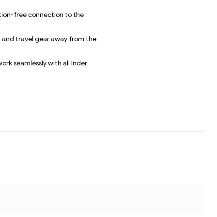
ation-free connection to the
s, and travel gear away from the
work seamlessly with all Inder
CH