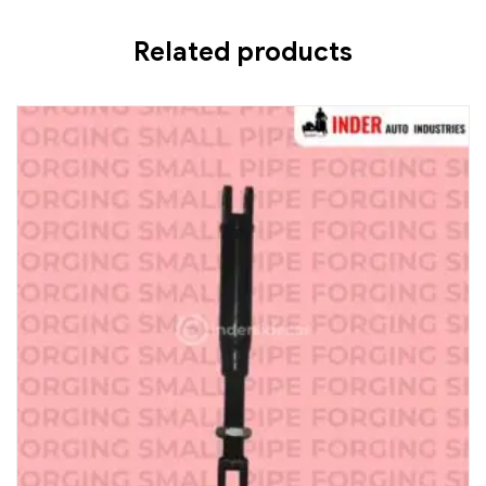
Related products