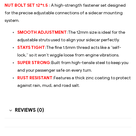
NUT BOLT SET 12*1.5
:
A high-strength fastener set designed
for the precise adjustable connections of a sidecar mounting
system.
SMOOTH ADJUSTMENT
:
The 12mm size is ideal for the
adjustable struts used to align your sidecar perfectly.
STAYS TIGHT
:
The fine 1.5mm thread acts like a “self-
lock,” so it won’t wiggle loose from engine vibrations.
SUPER STRONG
:
Built from high-tensile steel to keep you
and your passenger safe on every turn.
RUST RESISTANT
:
Features a thick zinc coating to protect
against rain, mud, and road salt.
REVIEWS (0)