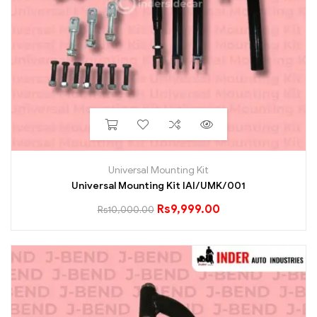
Universal Mounting Kit
Universal Mounting Kit IAI/UMK/001
Rs
9,999.00
Rs
10,000.00