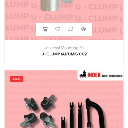
Universal Mounting Kit
U-CLUMP IAI/UMK/002
Sale!