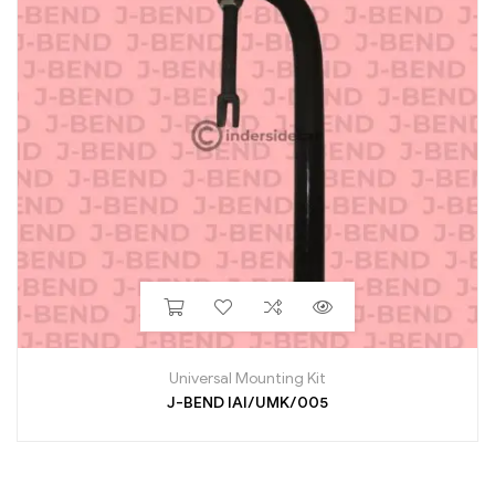
Universal Mounting Kit
J-BEND IAI/UMK/005