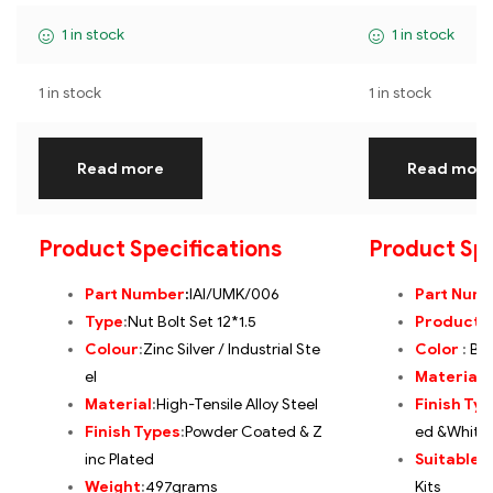
1 in stock
1 in stock
1 in stock
1 in stock
Read more
Read mor
Product Specifications
Product Spe
Part Number
:
IAI/UMK/006
Part Num
Type
:
Nut Bolt Set 12*1.5
Product
:
Colour
:
Zinc Silver / Industrial Ste
Color
:
Bla
el
Material
:
Material
:
High-Tensile Alloy Steel
Finish Ty
Finish Types
:
Powder Coated & Z
ed &White 
inc Plated
Suitable 
Weight
:
497grams
Kits