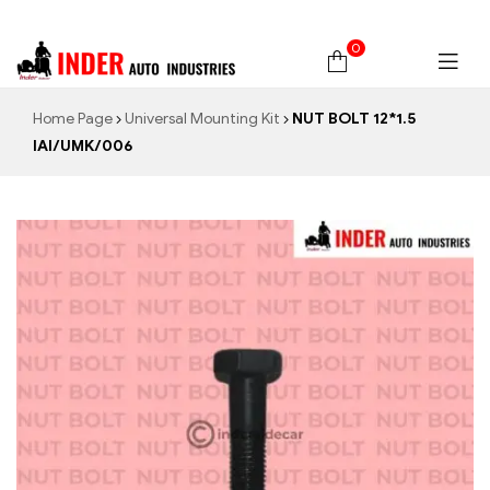
0
Home Page
Universal Mounting Kit
NUT BOLT 12*1.5
IAI/UMK/006