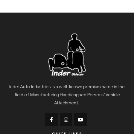
Inder Auto Industries is a well-known premium name in the
field of Manufacturing Handicapped Persons’ Vehicle
Attachment.
QUICK LINKS