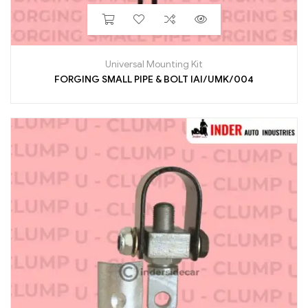
Universal Mounting Kit
FORGING SMALL PIPE & BOLT IAI/UMK/004