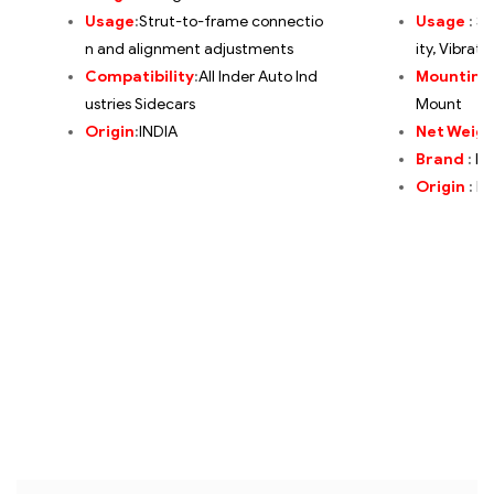
Usage
:
Strut-to-frame connectio
Usage
:
St
n and alignment adjustments
ity, Vibrat
Compatibility
:
All Inder Auto Ind
Mounting
ustries Sidecars
Mount
Origin
:
INDIA
Net Weig
Brand
:
In
Origin
:
IN