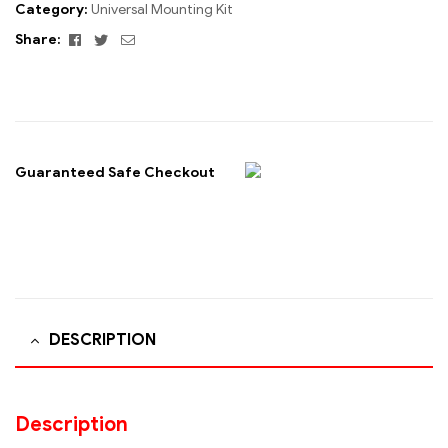
Category:
Universal Mounting Kit
Facebook
Twitter
Email
Share:
Guaranteed Safe Checkout
DESCRIPTION
Description