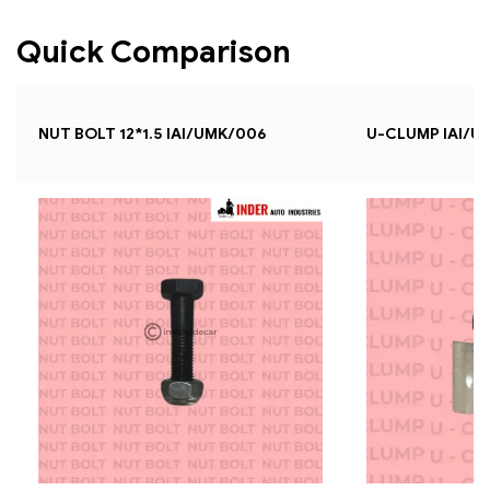
Quick Comparison
NUT BOLT 12*1.5 IAI/UMK/006
U-CLUMP IAI/U