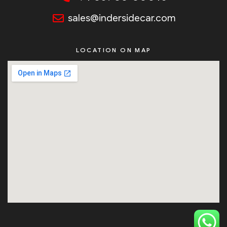
sales@indersidecar.com
LOCATION ON MAP