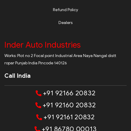
Refund Policy
Dealers
Inder Auto Industries
Works: Plot no 2 Focal point Industrial Area Naya Nangal distt
ropar Punjab India Pincode 140126
Call India
+91 92166 20832
+91 92160 20832
+91 92161 20832
+91 86780 00013