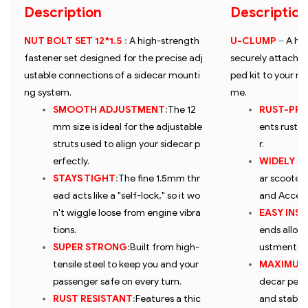
Description
Description
NUT BOLT SET 12*1.5
:
A high-strength
U-CLUMP
–
A he
fastener set designed for the precise adj
securely attaches
ustable connections of a sidecar mounti
ped kit to your m
ng system.
me.
SMOOTH ADJUSTMENT
:
The 12
RUST-PR
mm size is ideal for the adjustable
ents rustin
struts used to align your sidecar p
r.
erfectly.
WIDELY C
STAYS TIGHT
:
The fine 1.5mm thr
ar scooters 
ead acts like a "self-lock," so it wo
and Access
n't wiggle loose from engine vibra
EASY INS
tions.
ends allow 
SUPER STRONG
:
Built from high-
ustments wi
tensile steel to keep you and your
MAXIMUM
passenger safe on every turn.
decar perfe
RUST RESISTANT
:
Features a thic
and stable 