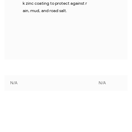
k zinc coating to protect against r
ain, mud, and road salt.
N/A
N/A