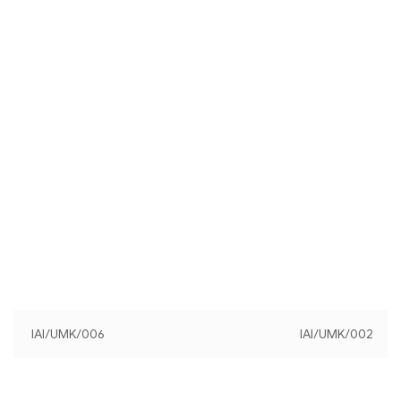
IAI/UMK/006
IAI/UMK/002