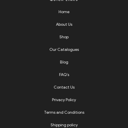
Home
About Us
Shop
Our Catalogues
Blog
FAQ’s
Contact Us
Privacy Policy
Terms and Conditions
Shipping policy