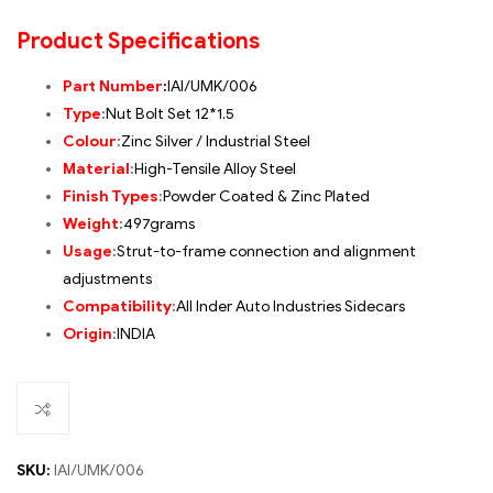
Product Specifications
Part Number
:
IAI/UMK/006
Type
:
Nut Bolt Set 12*1.5
Colour
:
Zinc Silver / Industrial Steel
Material
:
High-Tensile Alloy Steel
Finish Types
:
Powder Coated & Zinc Plated
Weight
:
497grams
Usage
:
Strut-to-frame connection and alignment
adjustments
Compatibility
:
All Inder Auto Industries Sidecars
Origin
:
INDIA
SKU:
IAI/UMK/006