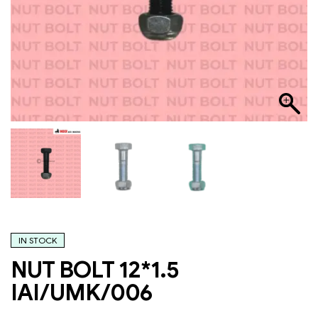
IN STOCK
NUT BOLT 12*1.5
IAI/UMK/006