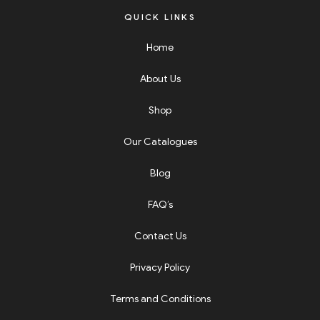
QUICK LINKS
Home
About Us
Shop
Our Catalogues
Blog
FAQ’s
Contact Us
Privacy Policy
Terms and Conditions