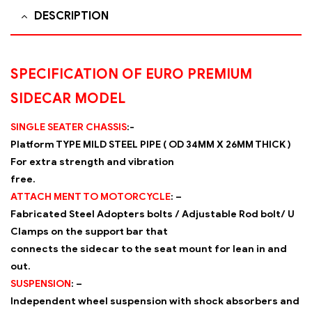
DESCRIPTION
SPECIFICATION OF EURO PREMIUM
SIDECAR MODEL
SINGLE SEATER CHASSIS
:-
Platform TYPE MILD STEEL PIPE ( OD 34MM X 26MM THICK )
For extra strength and vibration
free.
ATTACH MENT TO MOTORCYCLE
: –
Fabricated Steel Adopters bolts / Adjustable Rod bolt/ U
Clamps on the support bar that
connects the sidecar to the seat mount for lean in and
out.
SUSPENSION
: –
Independent wheel suspension with shock absorbers and