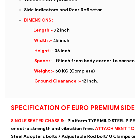
Side Indicators and Rear Reflector
DIMENSIONS :
Length:-
72 inch
Width :-
45 inch
Height :-
36 inch
Space :-
19 inch from body corner to corner.
Weight :-
60 KG (Complete)
Ground Clearance :-
12 inch.
SPECIFICATION OF EURO PREMIUM SIDE
SINGLE SEATER CHASSIS
:-
Platform TYPE MILD STEEL PIPE (
or extra strength and vibration
free.
ATTACH MENT TO 
Steel Adopters bolts / Adjustable Rod bolt/ U Clamps on 