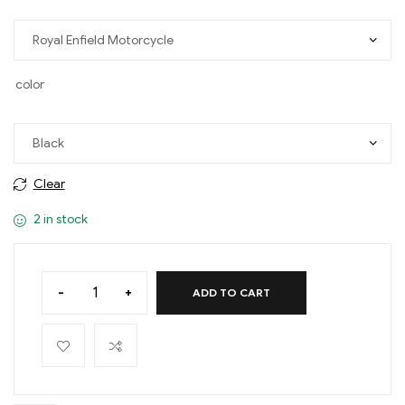
color
Clear
2 in stock
-
+
ADD TO CART