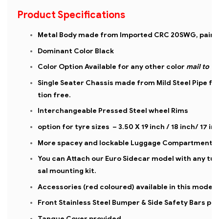
Product Specifications
Metal Body made from Imported CRC 20SWG, painte
Dominant Color Black
Color Option Available for any other color
mail to
Single Seater Chassis made from Mild Steel Pipe fo
tion free.
Interchangeable Pressed Steel wheel Rims
option for tyre sizes – 3.50 X 19 inch / 18 inch/ 17 in
More spacey and lockable Luggage Compartment
You can Attach our Euro Sidecar model with any tubu
sal mounting kit.
Accessories (red coloured) available in this model
Front Stainless Steel Bumper & Side Safety Bars pr
Tanque Cover provided