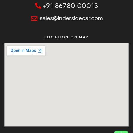
+91 86780 00013
sales@indersidecar.com
LOCATION ON MAP