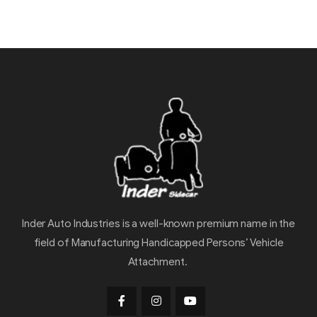
Inder Auto Industries is a well-known premium name in the
field of Manufacturing Handicapped Persons’ Vehicle
Attachment.