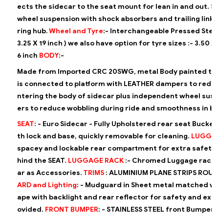
ects the sidecar to the seat mount for lean in and out.
S
wheel suspension with shock absorbers and trailing link u
ring hub.
Wheel and Tyre
:-
Interchangeable Pressed Steel
3.25 X 19 inch )
we also have option for tyre sizes :-
3.50 X 
6 inch
BODY
:-
Made from Imported CRC 20SWG, metal Body painted to m
is
connected to platform with LEATHER dampers to reduce 
ntering the
body of sidecar plus independent wheel susp
ers to reduce wobbling
during ride and smoothness in b
SEAT
: -
Euro Sidecar - Fully Upholstered rear seat Bucket
th lock and base, quickly
removable for cleaning.
LUGGA
spacey and lockable rear compartment for extra safe
hind the SEAT.
LUGGAGE RACK
:-
Chromed Luggage rack is
ar as Accessories.
TRIMS
:
ALUMINIUM PLANE STRIPS ROUN
ARD and Lighting
: -
Mudguard in Sheet metal matched wi
ape with backlight and rear
reflector for safety and extra
ovided.
FRONT BUMPER
: -
STAINLESS STEEL front Bumper i