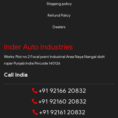
Shipping policy
Refund Policy
Dealers
Inder Auto Industries
Works: Plot no 2 Focal point Industrial Area Naya Nangal distt
ropar Punjab India Pincode 140126
Call India
+91 92166 20832
+91 92160 20832
+91 92161 20832