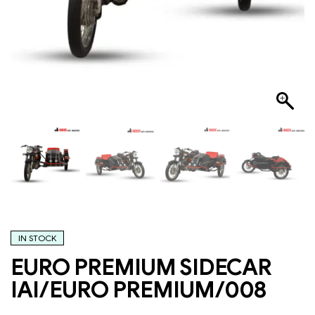
IN STOCK
EURO PREMIUM SIDECAR
IAI/EURO PREMIUM/008