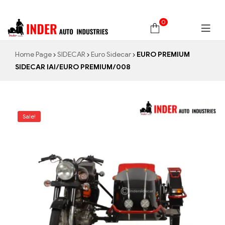
0
Home Page
SIDECAR
Euro Sidecar
EURO PREMIUM
SIDECAR IAI/EURO PREMIUM/008
Sale!