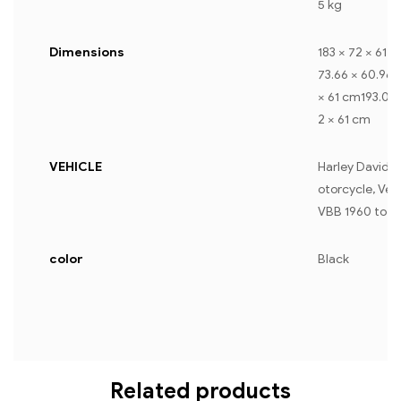
5 kg
Dimensions
183 × 72 × 61 
73.66 × 60.96 
× 61 cm193.04 
2 × 61 cm
VEHICLE
Harley Davidso
otorcycle, Ves
VBB 1960 to 1
color
Black
Related products