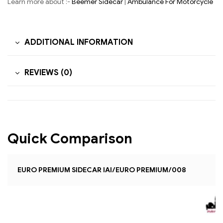
Learn more about :-
Beemer Sidecar
|
Ambulance For Motorcycle
ADDITIONAL INFORMATION
REVIEWS (0)
Quick Comparison
EURO PREMIUM SIDECAR IAI/EURO PREMIUM/008