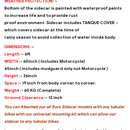
WEATHER PROTECTION
: –
Bottom of the sidecar is painted with waterproof paints
to increase life and to provide rust
proof environment. Sidecar includes TANQUE COVER –
which covers sidecar at the time of
rainy season to avoid collection of water inside body.
DIMENSIONS
: –
Length
: –
6ft
WIDTH
:-
60inch ( Includes Motorcycle)
45inch ( includes mudguard only not Motorcycle )
Height
:-
36inch
Space
:-
19 inch from body corner to corner.
Weigh
t :-
60 KG (Complete)
Ground Clearance
:-
12 inch
You can Attached our all Euro Sidecar models with any tubular
bikes with our universal
mounting kit which can allow our
sidecar to any tubular bikes.