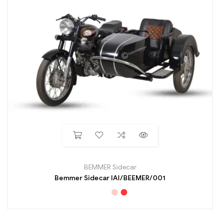
BEMMER Sidecar
Bemmer Sidecar IAI/BEEMER/001