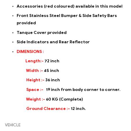
Accessories (red coloured) available in this model
Front Stainless Steel Bumper & Side Safety Bars
provided
Tanque Cover provided
Side Indicators and Rear Reflector
DIMENSIONS :
Length:-
72 inch
Width :-
45 inch
Height :-
36 inch
Space :-
19 inch from body corner to corner.
Weight :-
60 KG (Complete)
Ground Clearance :-
12 inch.
VEHICLE