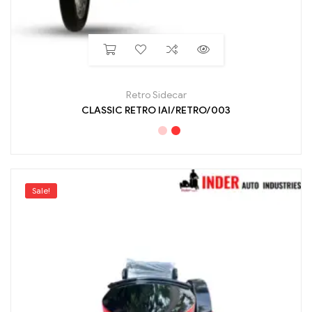
Retro Sidecar
CLASSIC RETRO IAI/RETRO/003
Sale!