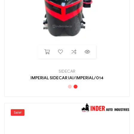
SIDECAR
IMPERIAL SIDECAR IAI/IMPERIAL/014
Sale!