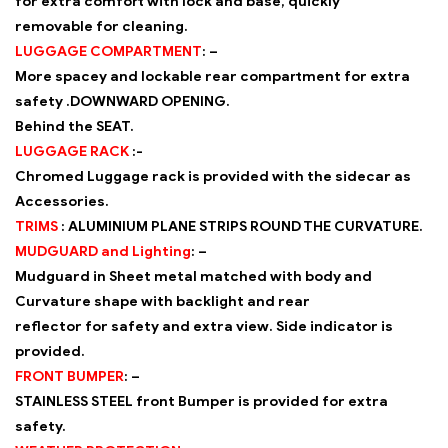
for extra comfort with lock and base, quickly
removable for cleaning.
LUGGAGE COMPARTMENT
: –
More spacey and lockable rear compartment for extra
safety .DOWNWARD OPENING.
Behind the SEAT.
LUGGAGE RACK
:-
Chromed Luggage rack is provided with the sidecar as
Accessories.
TRIMS
:
ALUMINIUM PLANE STRIPS ROUND THE CURVATURE.
MUDGUARD and Lighting
: –
Mudguard in Sheet metal matched with body and
Curvature shape with backlight and rear
reflector for safety and extra view. Side indicator is
provided.
FRONT BUMPER
: –
STAINLESS STEEL front Bumper is provided for extra
safety.