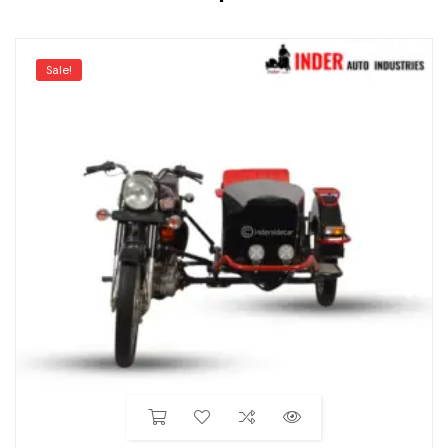
Sale!