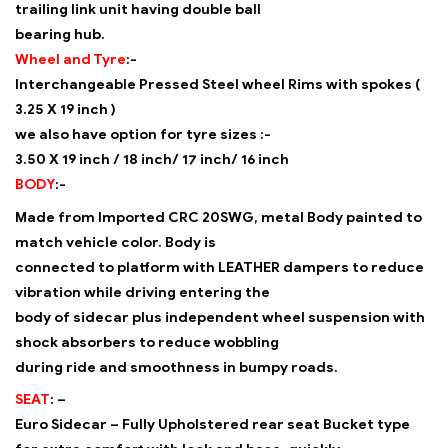
trailing link unit having double ball
bearing hub.
Wheel and Tyre
:-
Interchangeable Pressed Steel wheel Rims with spokes (
3.25 X 19 inch )
we also have option for tyre sizes :-
3.50 X 19 inch / 18 inch/ 17 inch/ 16 inch
BODY
:-
Made from Imported CRC 20SWG, metal Body painted to
match vehicle color. Body is
connected to platform with LEATHER dampers to reduce
vibration while driving entering the
body of sidecar plus independent wheel suspension with
shock absorbers to reduce wobbling
during ride and smoothness in bumpy roads.
SEAT
: –
Euro Sidecar – Fully Upholstered rear seat Bucket type