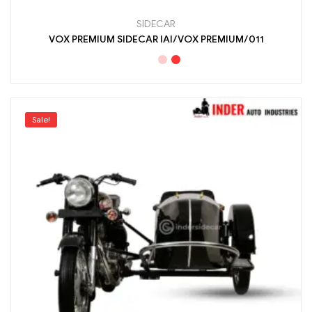
SIDECAR
VOX PREMIUM SIDECAR IAI/VOX PREMIUM/011
Sale!