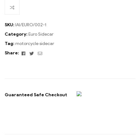
SKU:
IAI/EURO/002-1
Category:
Euro Sidecar
Tag:
motorcycle sidecar
Facebook
Twitter
Email
Share:
Guaranteed Safe Checkout