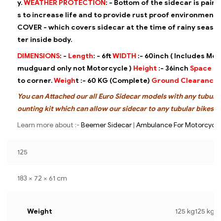
y.
WEATHER PROTECTION
: -
Bottom of the sidecar is pain
s to increase life and to provide rust
proof environment.
COVER - which covers sidecar at the time of
rainy season
ter inside body.
DIMENSIONS
: -
Length
: -
6ft
WIDTH
:-
60inch ( Includes Mot
mudguard only not Motorcycle )
Height
:-
36inch
Space
:-
to corner.
Weigh
t :-
60 KG (Complete)
Ground Clearance
You can Attached our all Euro Sidecar models with any tubular
ounting kit which can allow our sidecar to any tubular bikes.
Learn more about :-
Beemer Sidecar
|
Ambulance For Motorcycle
125
183 × 72 × 61 cm
Weight
125 kg125 kg1