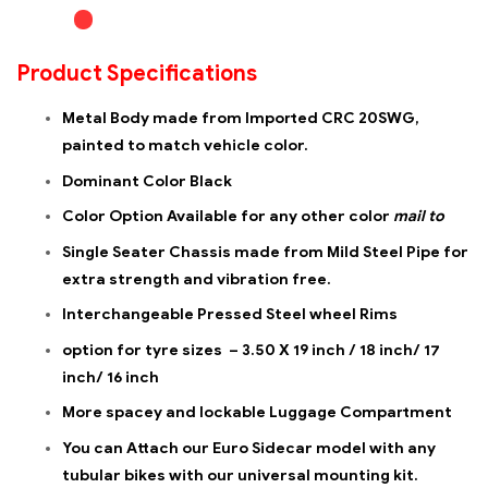
Product Specifications
Metal Body made from Imported CRC 20SWG,
painted to match vehicle color.
Dominant Color Black
Color Option Available for any other color
mail to
Single Seater Chassis made from Mild Steel Pipe for
extra strength and vibration free.
Interchangeable Pressed Steel wheel Rims
option for tyre sizes – 3.50 X 19 inch / 18 inch/ 17
inch/ 16 inch
More spacey and lockable Luggage Compartment
You can Attach our Euro Sidecar model with any
tubular bikes with our universal mounting kit.