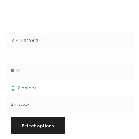
IAI/EURO/002-1
2 in stock
2 in stock
Select options