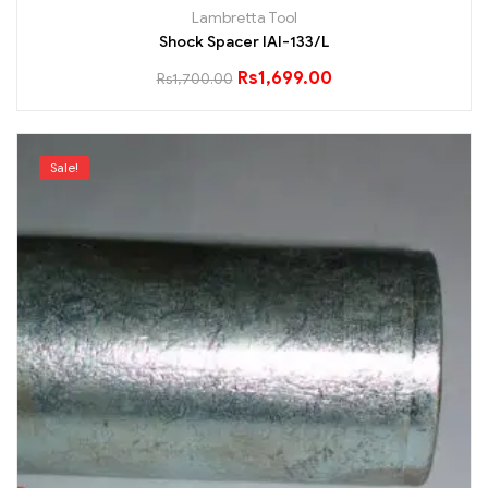
Lambretta Tool
Shock Spacer IAI-133/L
Rs
1,699.00
Rs
1,700.00
Sale!