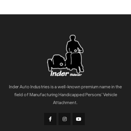
Inder Auto Industries is a well-known premium name in the
field of Manufacturing Handicapped Persons’ Vehicle
Attachment.