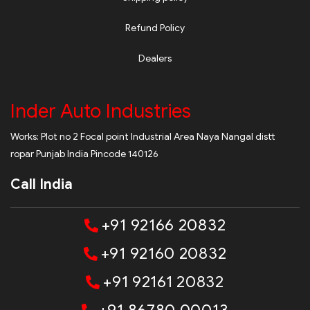
Refund Policy
Dealers
Inder Auto Industries
Works: Plot no 2 Focal point Industrial Area Naya Nangal distt
ropar Punjab India Pincode 140126
Call India
+91 92166 20832
+91 92160 20832
+91 92161 20832