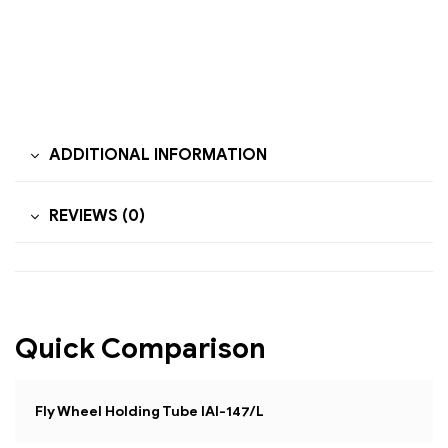
ADDITIONAL INFORMATION
REVIEWS (0)
Quick Comparison
Fly Wheel Holding Tube IAI-147/L