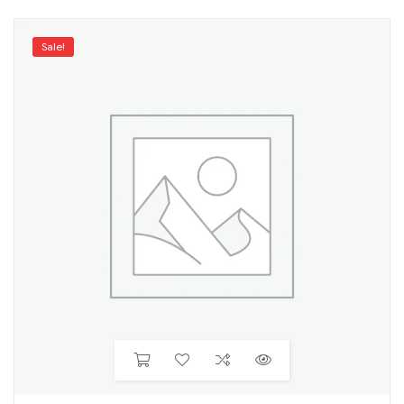
Sale!