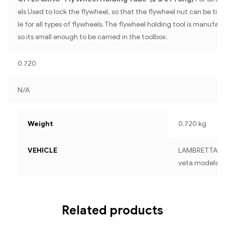
els Used to lock the flywheel, so that the flywheel nut can be ti
le for all types of flywheels. The flywheel holding tool is manufa
so its small enough to be carried in the toolbox.
0.720
N/A
Weight
0.720 kg
VEHICLE
LAMBRETTA For a
veta models
Related products