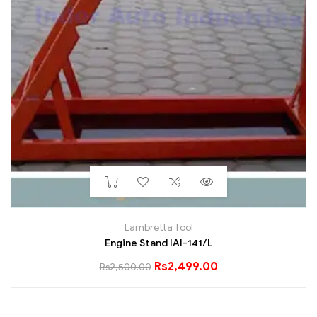
Lambretta Tool
Engine Stand IAI-141/L
Rs
2,499.00
Rs
2,500.00