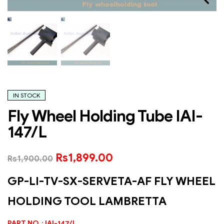
IN STOCK
Fly Wheel Holding Tube IAI-
147/L
Rs
1,899.00
Rs
1,900.00
GP-LI-TV-SX-SERVETA-AF FLY WHEEL
HOLDING TOOL LAMBRETTA
PART NO : IAI-147/L