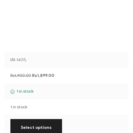
IAI-147/L
Rs
1,900.00
Rs
1,899.00
1 in stock
1 in stock
Select options