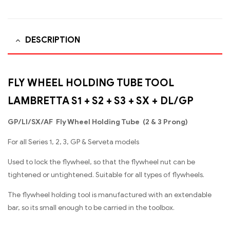
DESCRIPTION
FLY WHEEL HOLDING TUBE TOOL
LAMBRETTA S1 + S2 + S3 + SX + DL/GP
GP/Ll/SX/AF Fly Wheel Holding Tube (2 & 3 Prong)
For all Series 1, 2, 3, GP & Serveta models
Used to lock the flywheel, so that the flywheel nut can be
tightened or untightened. Suitable for all types of flywheels.
The flywheel holding tool is manufactured with an extendable
bar, so its small enough to be carried in the toolbox.