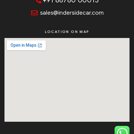
+91 86780 00013
sales@indersidecar.com
LOCATION ON MAP