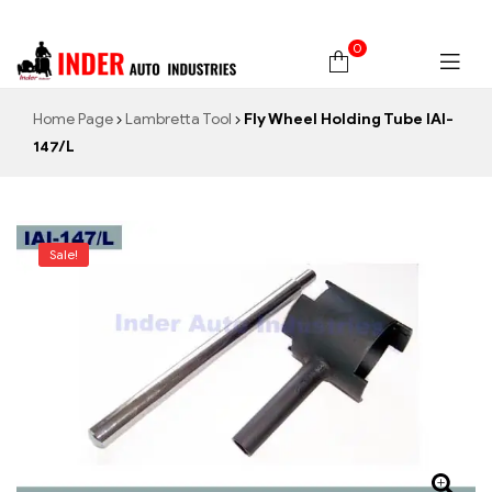
0
Home Page
Lambretta Tool
Fly Wheel Holding Tube IAI-
147/L
Sale!