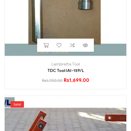
Lambretta Tool
TDC Tool IAI-159/L
Rs
1,699.00
Rs
1,700.00
Sale!