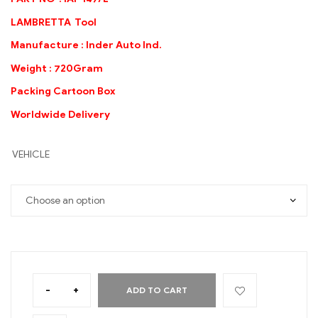
LAMBRETTA Tool
Manufacture : Inder Auto Ind.
Weight : 720Gram
Packing Cartoon Box
Worldwide Delivery
VEHICLE
-
+
ADD TO CART