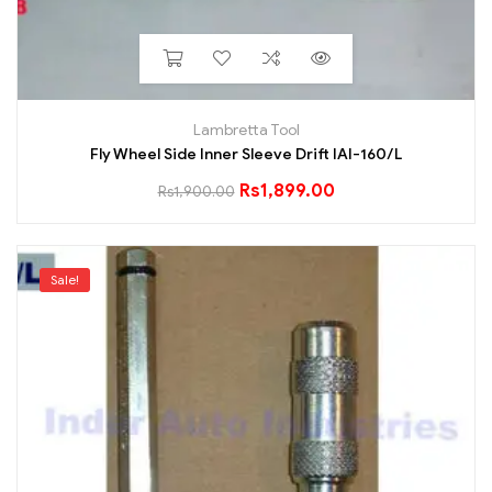
Lambretta Tool
Fly Wheel Side Inner Sleeve Drift IAI-160/L
Rs
1,899.00
Rs
1,900.00
Sale!