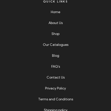
QUICK LINKS
Home
About Us
Shop
Our Catalogues
Blog
FAQ’s
Contact Us
Privacy Policy
Terms and Conditions
Shipping policy