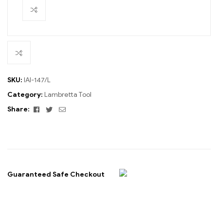
SKU:
IAI-147/L
Category:
Lambretta Tool
Facebook
Twitter
Email
Share:
Guaranteed Safe Checkout