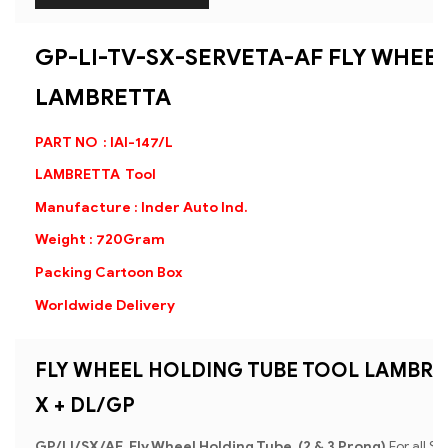
GP-LI-TV-SX-SERVETA-AF FLY WHEE
LAMBRETTA
PART NO : IAI-147/L
LAMBRETTA Tool
Manufacture : Inder Auto Ind.
Weight : 720Gram
Packing Cartoon Box
Worldwide Delivery
FLY WHEEL HOLDING TUBE TOOL LAMBRETTA
X + DL/GP
GP/Ll/SX/AF Fly Wheel Holding Tube (2 & 3 Prong)
For all Se