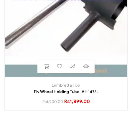
Lambretta Tool
Fly Wheel Holding Tube IAI-147/L
Rs
1,899.00
Rs
1,900.00