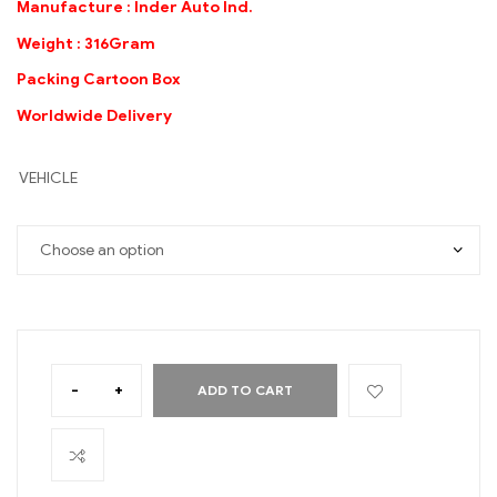
Manufacture : Inder Auto Ind.
Weight : 316Gram
Packing Cartoon Box
Worldwide Delivery
VEHICLE
-
+
ADD TO CART