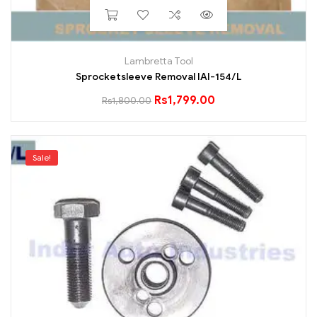
Lambretta Tool
Sprocketsleeve Removal IAI-154/L
Rs
1,799.00
Rs
1,800.00
Sale!