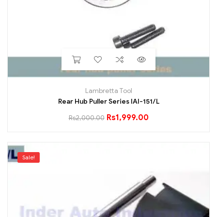
Lambretta Tool
Rear Hub Puller Series IAI-151/L
Rs
1,999.00
Rs
2,000.00
Sale!