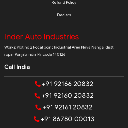
Refund Policy
Dealers
Inder Auto Industries
Works: Plot no 2 Focal point Industrial Area Naya Nangal distt
ropar Punjab India Pincode 140126
Call India
+91 92166 20832
+91 92160 20832
+91 92161 20832
+91 86780 00013