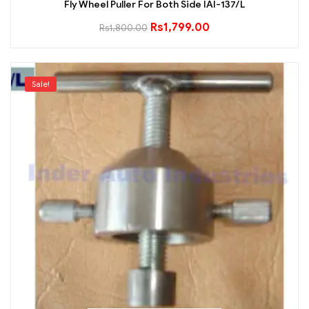
Fly Wheel Puller For Both Side IAI-137/L
Rs
1,799.00
Rs
1,800.00
Sale!