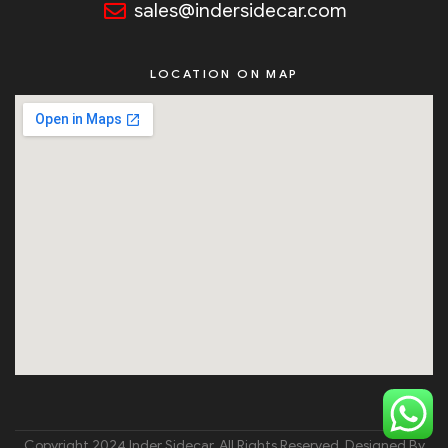
sales@indersidecar.com
LOCATION ON MAP
Copyright 2024 Inder Sidecar. All Rights Reserved. Designed By