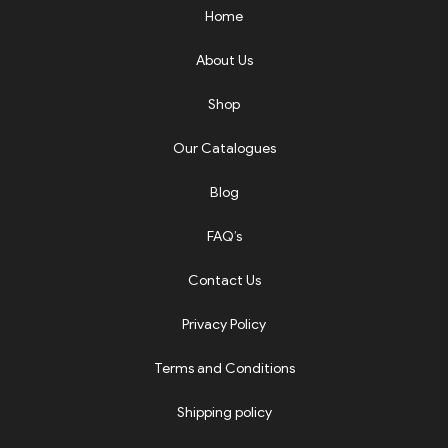
Home
About Us
Shop
Our Catalogues
Blog
FAQ’s
Contact Us
Privacy Policy
Terms and Conditions
Shipping policy