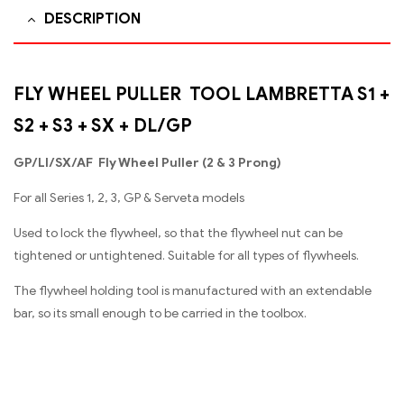
DESCRIPTION
FLY WHEEL PULLER TOOL LAMBRETTA S1 +
S2 + S3 + SX + DL/GP
GP/Ll/SX/AF Fly Wheel Puller (2 & 3 Prong)
For all Series 1, 2, 3, GP & Serveta models
Used to lock the flywheel, so that the flywheel nut can be
tightened or untightened. Suitable for all types of flywheels.
The flywheel holding tool is manufactured with an extendable
bar, so its small enough to be carried in the toolbox.