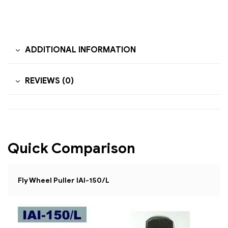
ADDITIONAL INFORMATION
REVIEWS (0)
Quick Comparison
Fly Wheel Puller IAI-150/L