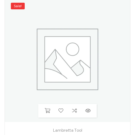
Sale!
Lambretta Tool