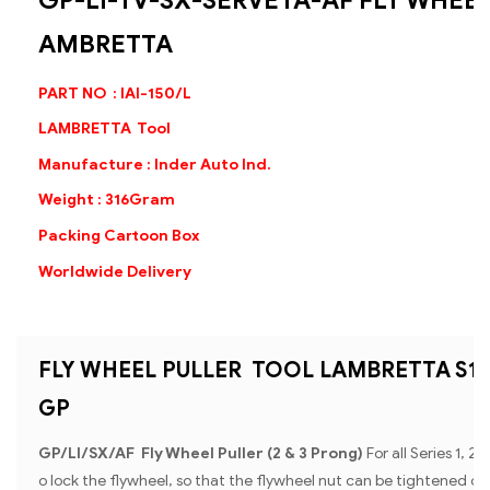
GP-LI-TV-SX-SERVETA-AF FLY WHEEL
AMBRETTA
PART NO : IAI-150/L
LAMBRETTA Tool
Manufacture : Inder Auto Ind.
Weight : 316Gram
Packing Cartoon Box
Worldwide Delivery
FLY WHEEL PULLER TOOL LAMBRETTA S1 + S
GP
GP/Ll/SX/AF Fly Wheel Puller (2 & 3 Prong)
For all Series 1, 2
o lock the flywheel, so that the flywheel nut can be tightened or u