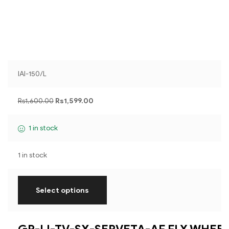
IAI-150/L
Rs
1,600.00
Rs
1,599.00
1 in stock
1 in stock
Select options