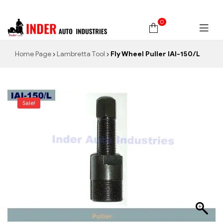
0
Home Page
Lambretta Tool
Fly Wheel Puller IAI-150/L
Sale!