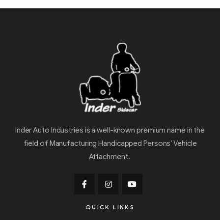
Inder Auto Industries is a well-known premium name in the
field of Manufacturing Handicapped Persons’ Vehicle
Attachment.
QUICK LINKS