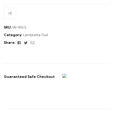
SKU:
IAI-150/L
Category:
Lambretta Tool
Facebook
Twitter
Email
Share:
Guaranteed Safe Checkout