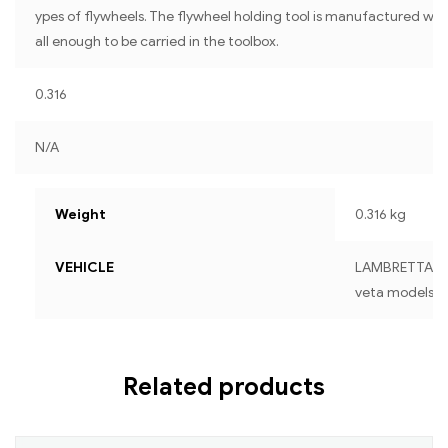
ypes of flywheels. The flywheel holding tool is manufactured with
all enough to be carried in the toolbox.
0.316
N/A
Weight
0.316 kg
VEHICLE
LAMBRETTA For a
veta models
Related products