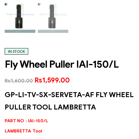
IN STOCK
Fly Wheel Puller IAI-150/L
Rs
1,599.00
Rs
1,600.00
GP-LI-TV-SX-SERVETA-AF FLY WHEEL
PULLER TOOL LAMBRETTA
PART NO : IAI-150/L
LAMBRETTA Tool