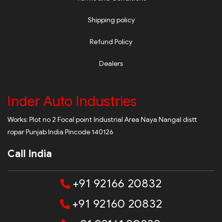
Shipping policy
Refund Policy
Dealers
Inder Auto Industries
Works: Plot no 2 Focal point Industrial Area Naya Nangal distt
ropar Punjab India Pincode 140126
Call India
+91 92166 20832
+91 92160 20832