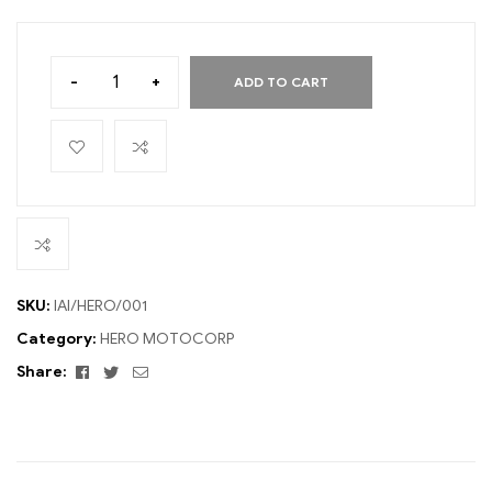
-
+
ADD TO CART
SKU:
IAI/HERO/001
Category:
HERO MOTOCORP
Facebook
Twitter
Email
Share: