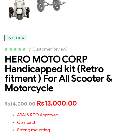
IN STOCK
(
1
Customer Review)
Rated
1
5.00
out
HERO MOTO CORP
of 5 based
Handicapped kit (Retro
on
customer
rating
fitment ) For All Scooter &
Motorcycle
Rs
13,000.00
Rs
14,000.00
ARAI & RTO Approved
Compact
Strong mounting