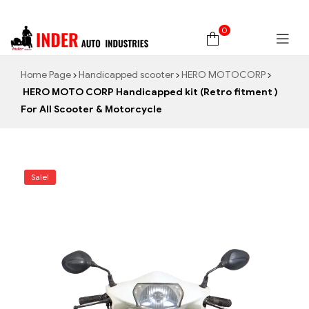
0
Home Page
Handicapped scooter
HERO MOTOCORP
HERO MOTO CORP Handicapped kit (Retro fitment )
For All Scooter & Motorcycle
Sale!