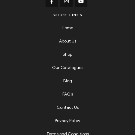
QUICK LINKS
Home
About Us
Shop
Our Catalogues
Blog
FAQ’s
Contact Us
Privacy Policy
Terms and Conditions