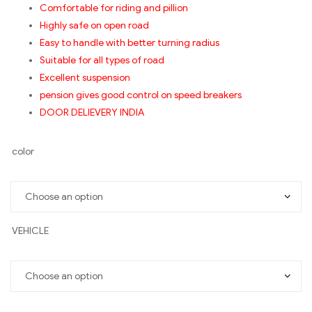
Comfortable for riding and pillion
Highly safe on open road
Easy to handle with better turning radius
Suitable for all types of road
Excellent suspension
pension gives good control on speed breakers
DOOR DELIEVERY INDIA
color
VEHICLE