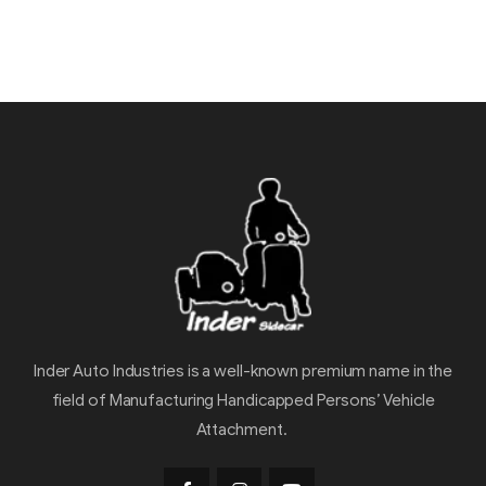
Inder Auto Industries is a well-known premium name in the
field of Manufacturing Handicapped Persons’ Vehicle
Attachment.