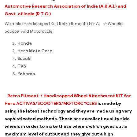
Automotive Research Association of India (A.R.A.I.) and
Govt. of India (R.T.O.)
We make Handicapped Kit ( Retro fitment ) For All 2-Wheeler
Scooter And Motorcycle
Honda
Hero Moto Corp
Suzuki
TVS
Yahama
Retro Fitment / Handicapped
Wheel Attachment KIT for
Hero ACTIVAS/SCOOTERS/MOTORCYCLES
is made by
using the latest technology and they are made using very
sophisticated methods. These are excellent quality side
wheels in order to make these wheels which gives out a
maximum level of output and they give out a high