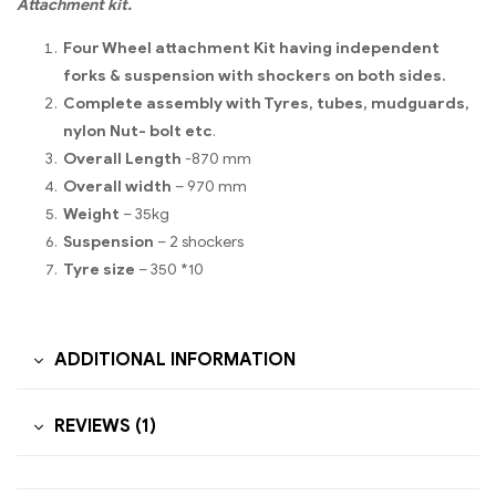
Attachment kit.
Four Wheel attachment Kit having independent
forks & suspension with shockers on both sides.
Complete assembly with Tyres, tubes, mudguards,
nylon Nut- bolt etc
.
Overall Length
-870 mm
Overall width
– 970 mm
Weight
– 35kg
Suspension
– 2 shockers
Tyre size
– 350 *10
ADDITIONAL INFORMATION
REVIEWS (1)