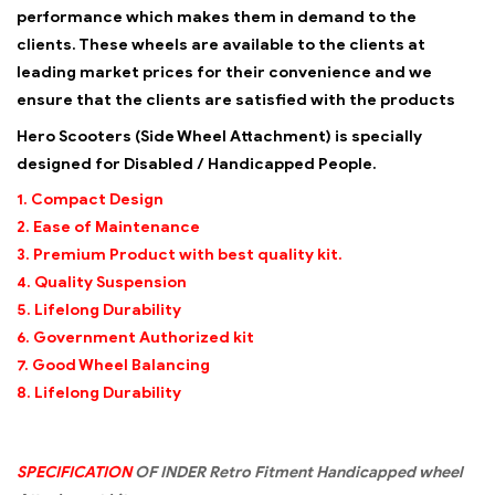
performance which makes them in demand to the
clients. These wheels are available to the clients at
leading market prices for their convenience and we
ensure that the clients are satisfied with the products
Hero Scooters (Side Wheel Attachment) is specially
designed for Disabled / Handicapped People.
1. Compact Design
2. Ease of Maintenance
3. Premium Product with best quality kit.
4. Quality Suspension
5. Lifelong Durability
6. Government Authorized kit
7. Good Wheel Balancing
8. Lifelong Durability
SPECIFICATION
OF INDER Retro Fitment Handicapped wheel