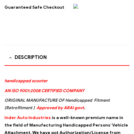
Guaranteed Safe Checkout
DESCRIPTION
handicapped scooter
AN ISO 9001:2008 CERTIFIED COMPANY
ORIGINAL MANUFACTURE OF Handicapped Fitment
(Retrofitment )
Approved by ARAI govt
.
Inder Auto Industries
is a well-known premium name in
the field of Manufacturing Handicapped Persons’ Vehicle
Attachment. We have got Authorization/License from