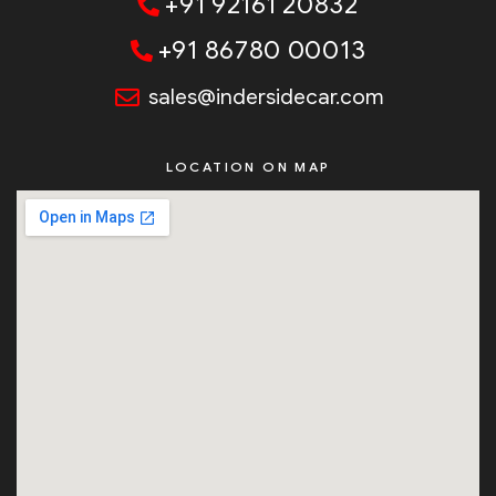
+91 92161 20832
+91 86780 00013
sales@indersidecar.com
LOCATION ON MAP