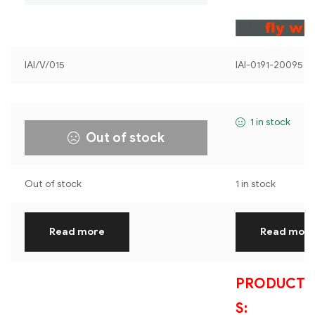
IAI/V/015
IAI-0191-20095
1 in stock
Out of stock
Out of stock
1 in stock
Read more
Read mor
PRODUCT S
S: