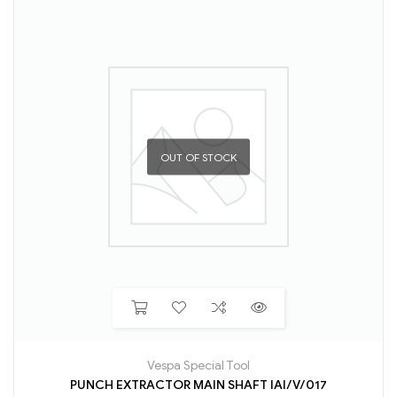
OUT OF STOCK
Vespa Special Tool
PUNCH EXTRACTOR MAIN SHAFT IAI/V/017