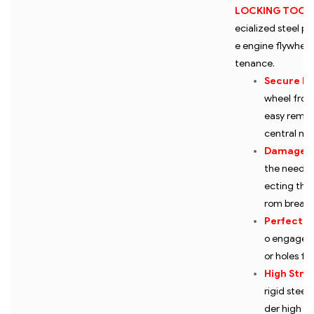
LOCKING TOOL 
ecialized steel pl
e engine flywheel
tenance.
Secure Lo
wheel from 
easy remova
central nut
Damage P
the need fo
ecting the 
rom breaki
Perfect Fi
o engage w
or holes for
High Stre
rigid steel
der high to