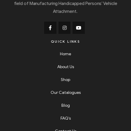
field of Manufacturing Handicapped Persons’ Vehicle
Attachment.
QUICK LINKS
Home
About Us
Shop
Our Catalogues
Blog
FAQ’s