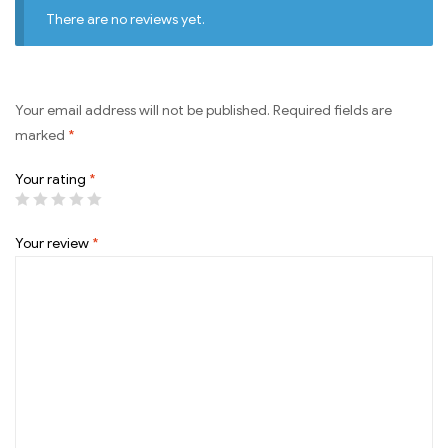
There are no reviews yet.
Your email address will not be published.
Required fields are
marked
*
Your rating
*
Your review
*