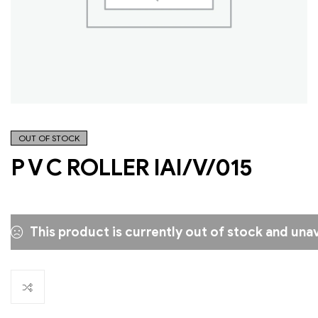
OUT OF STOCK
P V C ROLLER IAI/V/015
This product is currently out of stock and unav