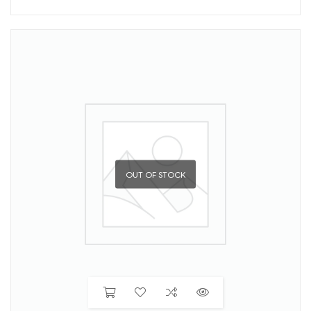
OUT OF STOCK