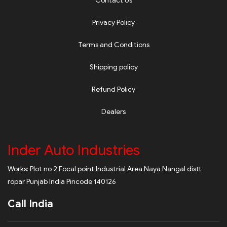
Contact Us
Privacy Policy
Terms and Conditions
Shipping policy
Refund Policy
Dealers
Inder Auto Industries
Works: Plot no 2 Focal point Industrial Area Naya Nangal distt
ropar Punjab India Pincode 140126
Call India