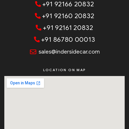
+91 92166 20832
+91 92160 20832
+91 92161 20832
+91 86780 00013
sales@indersidecar.com
LOCATION ON MAP