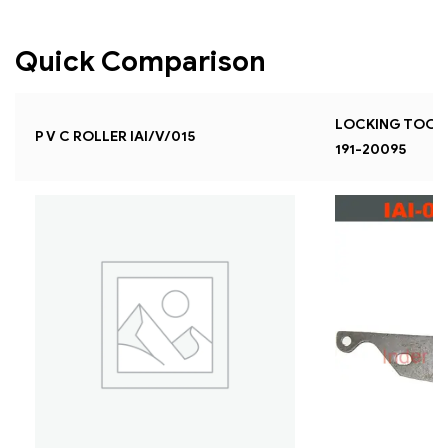
Quick Comparison
LOCKING TOOL F
P V C ROLLER IAI/V/015
191-20095