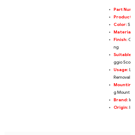
Part Num
Product:
Color:
Ste
Material:
Finish:
Cor
ng
Suitable F
ggio Scoot
Usage:
Lo
Removal,T
Mounting
g Mount
Brand:
Ind
Origin:
Ind