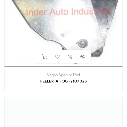
Vespa Special Tool
FEELER IAI-OG-2107025