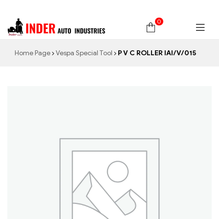
0
Home Page
Vespa Special Tool
P V C ROLLER IAI/V/015