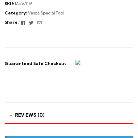
SKU:
IAI/V/015
Category:
Vespa Special Tool
Facebook
Twitter
Email
Share:
Guaranteed Safe Checkout
REVIEWS (0)