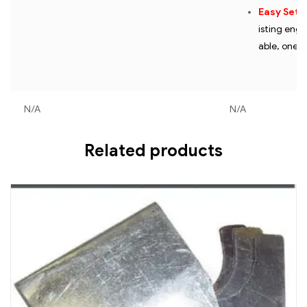
Easy Setu
isting engi
able, one-
N/A
N/A
Related products