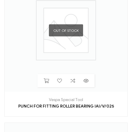
OUT OF STOCK
Vespa Special Tool
PUNCH FOR FITTING ROLLER BEARING IAI/V/025