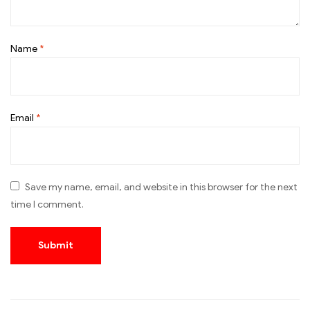
Name
*
Email
*
Save my name, email, and website in this browser for the next
time I comment.