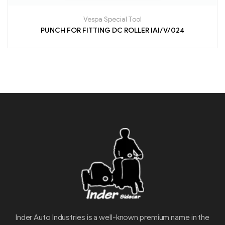
Vespa Special Tool
PUNCH FOR FITTING DC ROLLER IAI/V/024
Inder Auto Industries is a well-known premium name in the