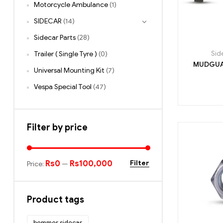
Motorcycle Ambulance
(1)
SIDECAR
(14)
Sidecar Parts
(28)
Sid
Trailer ( Single Tyre )
(0)
Universal Mounting Kit
(7)
Vespa Special Tool
(47)
Filter by price
Rs0
Rs100,000
Filter
Price:
—
Product tags
bemmer sidecar