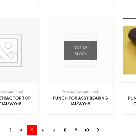
OUT OF
STOCK
Special Tool
Vespa Special Tool
XTRACTOR TOP
PUNCH FOR ASSY BEARING
PUN
RACE IAI/V/018
IAI/V/019
2
3
4
5
6
7
8
9
10