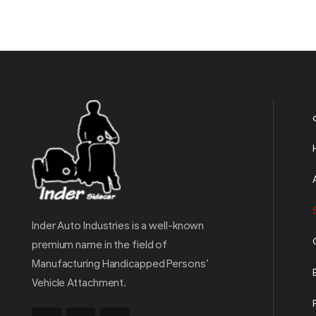
Inder Auto Industries is a well-known
premium name in the field of
Manufacturing Handicapped Persons’
Vehicle Attachment.