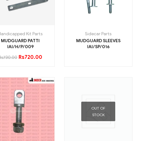
Handicapped Kit Parts
Sidecar Parts
MUDGUARD PATTI
MUDGUARD SLEEVES
IAI/H/P/009
IAI/SP/016
Rs
720.00
Rs
730.00
OUT OF
STOCK