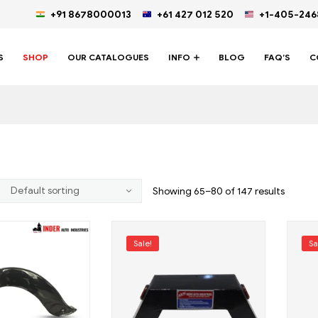
+91 8678000013
+61 427 012 520
+1-405-24
S
SHOP
OUR CATALOGUES
INFO
BLOG
FAQ’S
C
Showing 65–80 of 147 results
Sale!
Sa