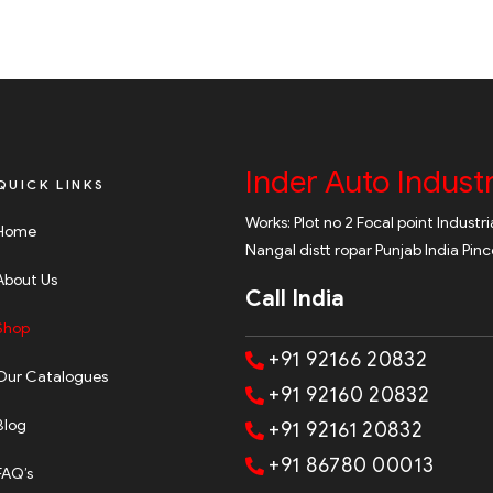
Inder Auto Industr
QUICK LINKS
Works: Plot no 2 Focal point Industr
Home
Nangal distt ropar Punjab India Pin
About Us
Call India
Shop
+91 92166 20832
Our Catalogues
+91 92160 20832
Blog
+91 92161 20832
+91 86780 00013
FAQ’s