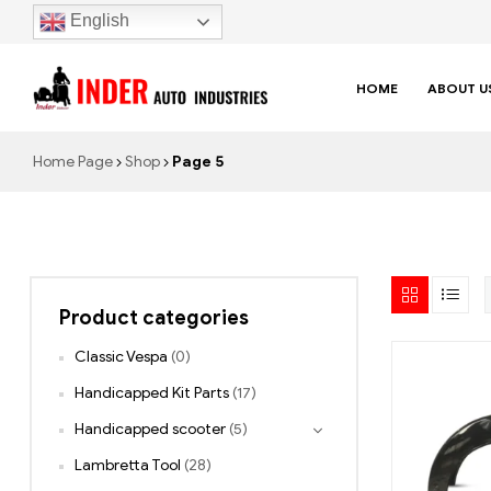
English
HOME
ABOUT U
Home Page
Shop
Page 5
Product categories
Classic Vespa
(0)
Handicapped Kit Parts
(17)
Handicapped scooter
(5)
Lambretta Tool
(28)