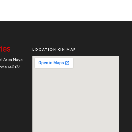
ies
LOCATION ON MAP
ial Area Naya
code 140126