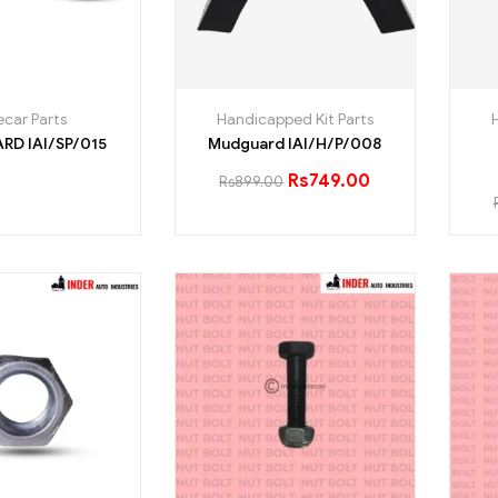
ecar Parts
Handicapped Kit Parts
MUDGUARD IAI/SP/015
Mudguard IAI/H/P/008
Rs
749.00
Rs
899.00