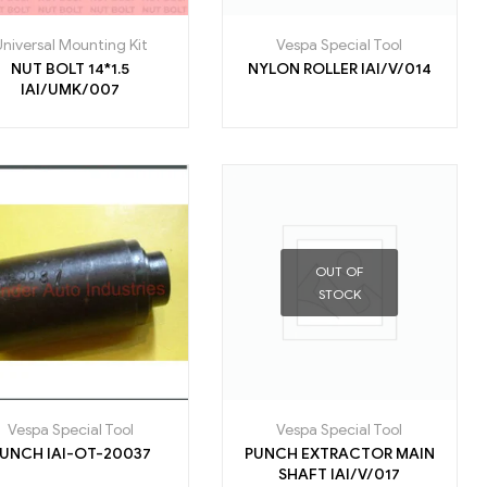
Universal Mounting Kit
Vespa Special Tool
NUT BOLT 14*1.5
NYLON ROLLER IAI/V/014
IAI/UMK/007
OUT OF
STOCK
Vespa Special Tool
Vespa Special Tool
PUNCH IAI-OT-20037
PUNCH EXTRACTOR MAIN
SHAFT IAI/V/017