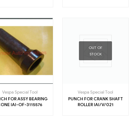
OUT OF
STOCK
Vespa Special Tool
Vespa Special Tool
CH FOR ASSY BEARING
PUNCH FOR CRANK SHAFT
CONE IAI-OF-3115576
ROLLER IAI/V/021