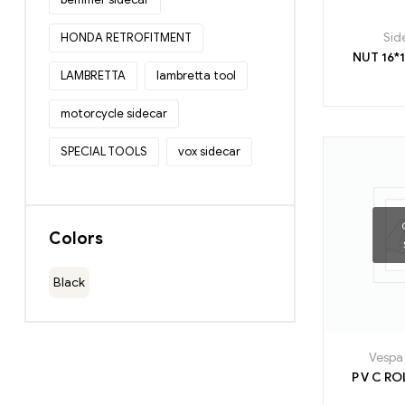
HONDA RETROFITMENT
Sid
LAMBRETTA
lambretta tool
motorcycle sidecar
SPECIAL TOOLS
vox sidecar
Colors
Black
Vespa 