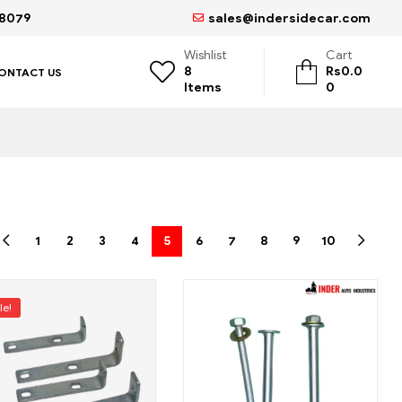
68079
sales@indersidecar.com
Wishlist
Cart
8
Rs
0.0
ONTACT US
Items
0
1
2
3
4
5
6
7
8
9
10
le!