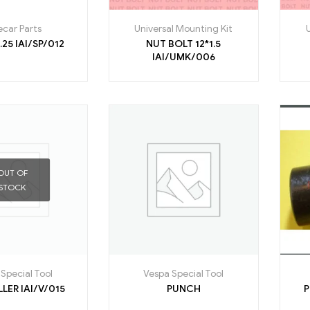
ecar Parts
Universal Mounting Kit
NUT 16*1.25 IAI/SP/012
NUT BOLT 12*1.5
IAI/UMK/006
OUT OF
STOCK
Special Tool
Vespa Special Tool
P V C ROLLER IAI/V/015
PUNCH