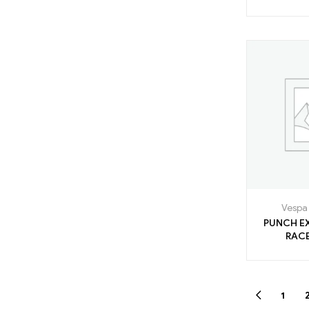
Vespa 
PUNCH E
1