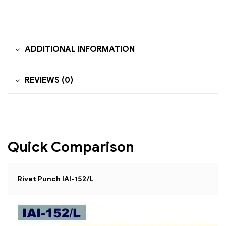
ADDITIONAL INFORMATION
REVIEWS (0)
Quick Comparison
Rivet Punch IAI-152/L