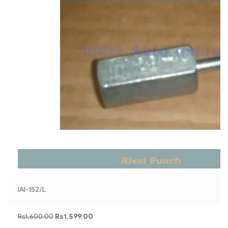
IAI-152/L
Rs
1,600.00
Rs
1,599.00