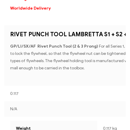
Worldwide Delivery
RIVET PUNCH TOOL LAMBRETTA S1 + S2 + S
GP/Ll/SX/AF Rivet Punch Tool (2 & 3 Prong)
For all Series 1,
to lock the flywheel, so that the flywheel nut can be tightened or
types of flywheels. The flywheel holding tool is manufactured with
mall enough to be carried in the toolbox.
0.117
N/A
Weight
0.117 kg