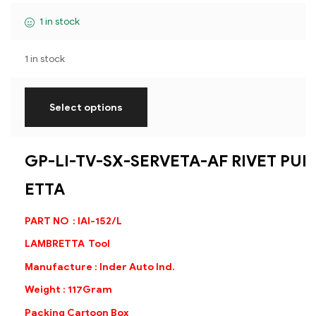
1 in stock
1 in stock
Select options
GP-LI-TV-SX-SERVETA-AF RIVET PU
ETTA
PART NO : IAI-152/L
LAMBRETTA Tool
Manufacture : Inder Auto Ind.
Weight : 117Gram
Packing Cartoon Box