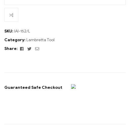
SKU:
IAI-152/L
Category:
Lambretta Tool
Facebook
Twitter
Email
Share:
Guaranteed Safe Checkout