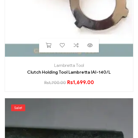
Lambretta Tool
Clutch Holding Tool Lambretta IAI-140/L
Rs
1,699.00
Rs
1,700.00
Sale!