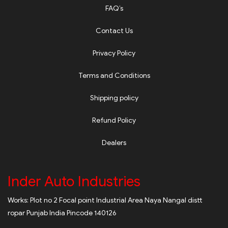
FAQ’s
Contact Us
Privacy Policy
Terms and Conditions
Shipping policy
Refund Policy
Dealers
Inder Auto Industries
Works: Plot no 2 Focal point Industrial Area Naya Nangal distt
ropar Punjab India Pincode 140126