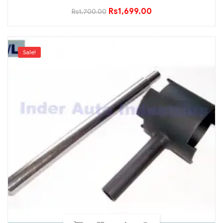
Rs
1,699.00
Rs
1,700.00
Sale!