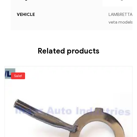
VEHICLE
LAMBRETTA For a
veta models
Related products
Sale!