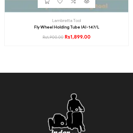
Lambretta Tool
Fly Wheel Holding Tube IAI-147/L
Rs
1,899.00
Rs
1,900.00