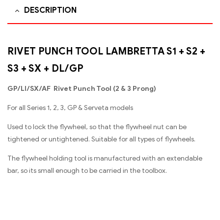
DESCRIPTION
RIVET PUNCH TOOL LAMBRETTA S1 + S2 +
S3 + SX + DL/GP
GP/Ll/SX/AF Rivet Punch Tool (2 & 3 Prong)
For all Series 1, 2, 3, GP & Serveta models
Used to lock the flywheel, so that the flywheel nut can be
tightened or untightened. Suitable for all types of flywheels.
The flywheel holding tool is manufactured with an extendable
bar, so its small enough to be carried in the toolbox.