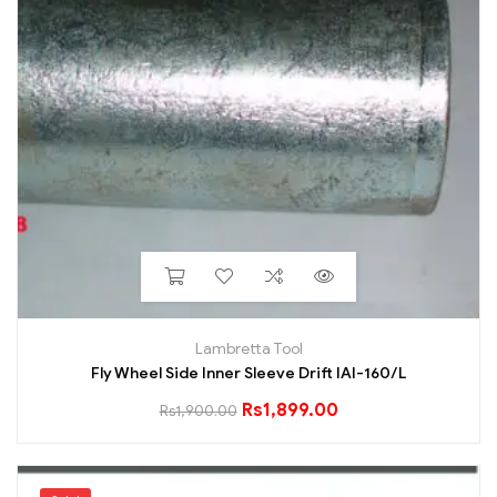
Lambretta Tool
Fly Wheel Side Inner Sleeve Drift IAI-160/L
Rs
1,899.00
Rs
1,900.00