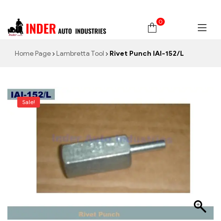
0
Home Page
Lambretta Tool
Rivet Punch IAI-152/L
Sale!