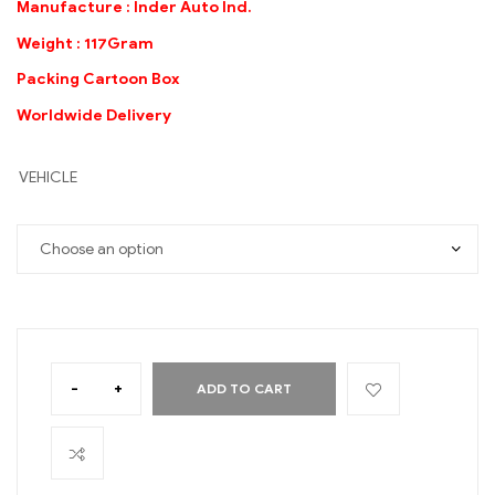
Manufacture : Inder Auto Ind.
Weight : 117Gram
Packing Cartoon Box
Worldwide Delivery
VEHICLE
-
+
ADD TO CART