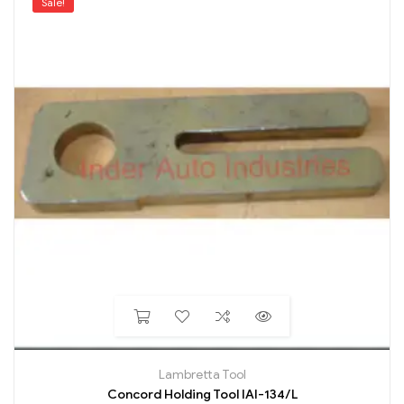
Sale!
Lambretta Tool
Concord Holding Tool IAI-134/L