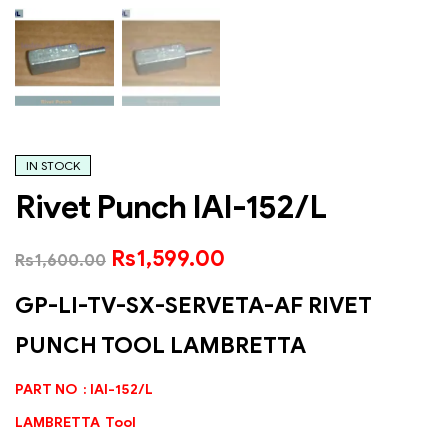
IN STOCK
Rivet Punch IAI-152/L
Rs
1,599.00
Rs
1,600.00
GP-LI-TV-SX-SERVETA-AF RIVET
PUNCH TOOL LAMBRETTA
PART NO : IAI-152/L
LAMBRETTA Tool