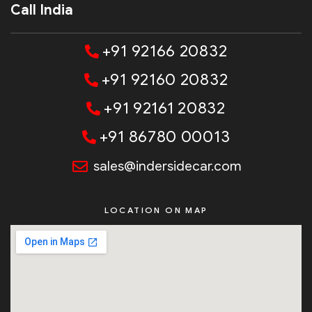
Call India
+91 92166 20832
+91 92160 20832
+91 92161 20832
+91 86780 00013
sales@indersidecar.com
LOCATION ON MAP