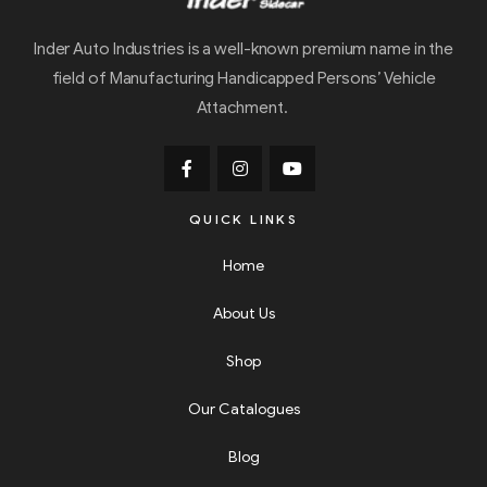
Inder Auto Industries is a well-known premium name in the
field of Manufacturing Handicapped Persons’ Vehicle
Attachment.
QUICK LINKS
Home
About Us
Shop
Our Catalogues
Blog