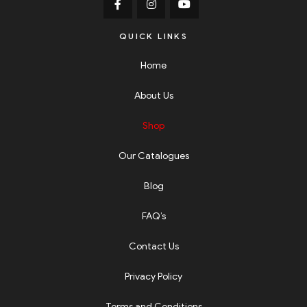
QUICK LINKS
Home
About Us
Shop
Our Catalogues
Blog
FAQ’s
Contact Us
Privacy Policy
Terms and Conditions