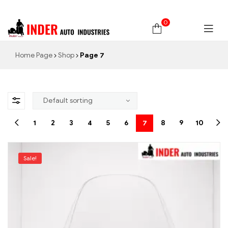
0
Home Page
Shop
Page 7
1
2
3
4
5
6
7
8
9
10
Sale!