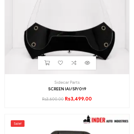
Sidecar Parts
SCREEN IAI/SP/019
Rs
3,499.00
Rs
3,500.00
Sale!