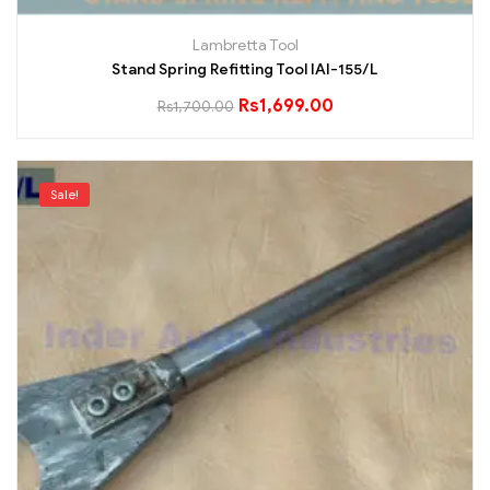
Lambretta Tool
Stand Spring Refitting Tool IAI-155/L
Rs
1,699.00
Rs
1,700.00
Sale!