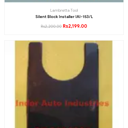
Lambretta Tool
Silent Block Installer IAI-153/L
Rs
2,199.00
Rs
2,200.00