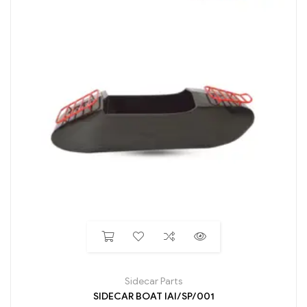
Sidecar Parts
SIDECAR BOAT IAI/SP/001