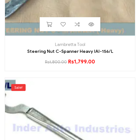
Lambretta Tool
Steering Nut C-Spanner Heavy IAI-156/L
Rs
1,799.00
Rs
1,800.00
Sale!