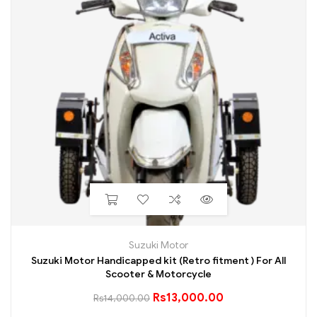
Suzuki Motor
Suzuki Motor Handicapped kit (Retro fitment ) For All
Scooter & Motorcycle
Rs
13,000.00
Rs
14,000.00