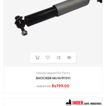
Handicapped Kit Parts
SHOCKER IAI/H/P/011
Rs
799.00
Rs
849.00