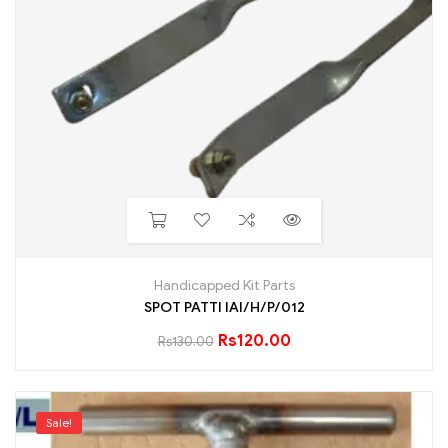
Handicapped Kit Parts
SPOT PATTI IAI/H/P/012
Rs
120.00
Rs
130.00
Sale!