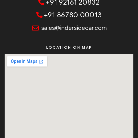
+91 92161 20832
+91 86780 00013
sales@indersidecar.com
LOCATION ON MAP