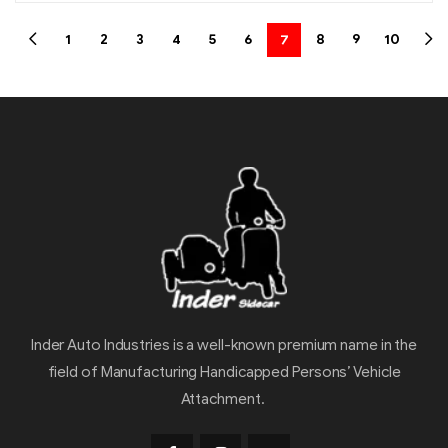
1
2
3
4
5
6
7
8
9
10
Inder Auto Industries is a well-known premium name in the
field of Manufacturing Handicapped Persons’ Vehicle
Attachment.