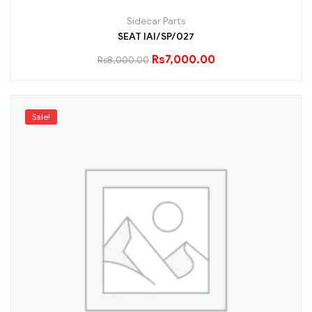
Sidecar Parts
SEAT IAI/SP/027
Rs
7,000.00
Rs
8,000.00
Sale!