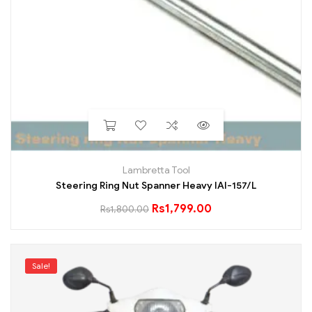
Lambretta Tool
Steering Ring Nut Spanner Heavy IAI-157/L
Rs
1,799.00
Rs
1,800.00
Sale!