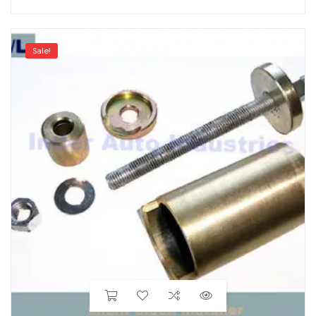
Sale!