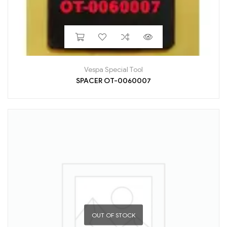
Vespa Special Tool
SPACER OT-0060007
OUT OF STOCK