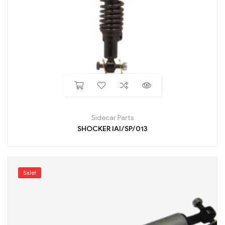
Sidecar Parts
SHOCKER IAI/SP/013
Sale!