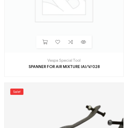
Vespa Special Tool
SPANNER FOR AIR MIXTURE IAI/V/028
Sale!