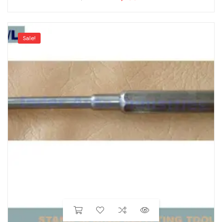
Sale!