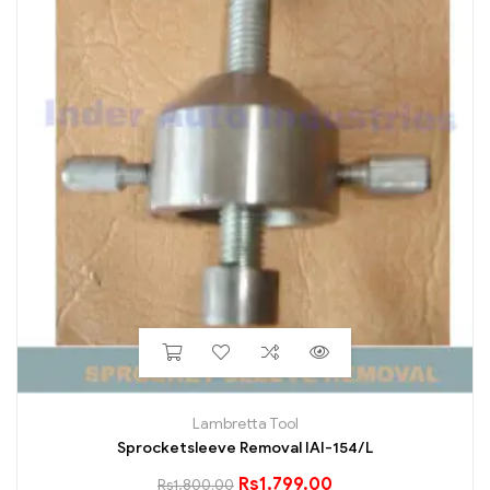
Lambretta Tool
Sprocketsleeve Removal IAI-154/L
Rs
1,799.00
Rs
1,800.00