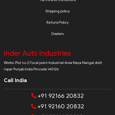
Shipping policy
Refund Policy
Dealers
Inder Auto Industries
Works: Plot no 2 Focal point Industrial Area Naya Nangal distt
ropar Punjab India Pincode 140126
Call India
+91 92166 20832
+91 92160 20832