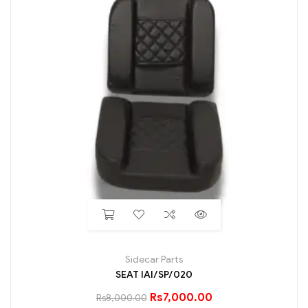
Sidecar Parts
SEAT IAI/SP/020
Rs
7,000.00
Rs
8,000.00