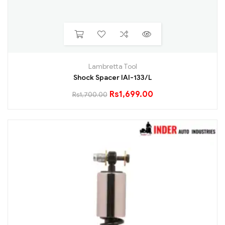
Lambretta Tool
Shock Spacer IAI-133/L
Rs
1,699.00
Rs
1,700.00