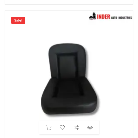
Sale!