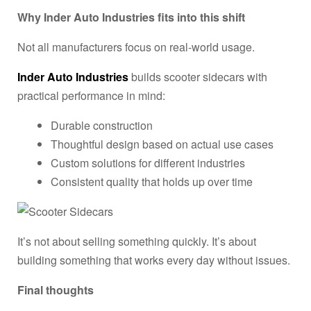
Why Inder Auto Industries fits into this shift
Not all manufacturers focus on real-world usage.
Inder Auto Industries
builds scooter sidecars with
practical performance in mind:
Durable construction
Thoughtful design based on actual use cases
Custom solutions for different industries
Consistent quality that holds up over time
It’s not about selling something quickly. It’s about
building something that works every day without issues.
Final thoughts