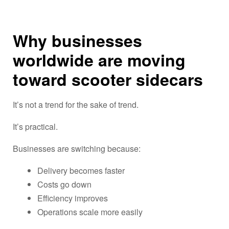
Why businesses
worldwide are moving
toward scooter sidecars
It’s not a trend for the sake of trend.
It’s practical.
Businesses are switching because:
Delivery becomes faster
Costs go down
Efficiency improves
Operations scale more easily