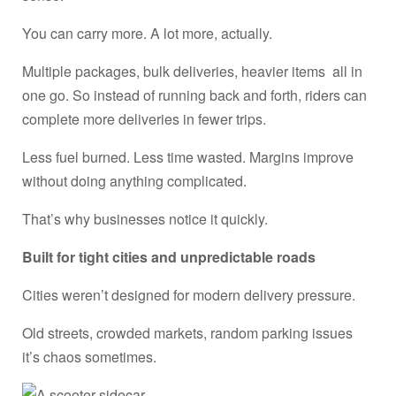
You can carry more. A lot more, actually.
Multiple packages, bulk deliveries, heavier items all in
one go. So instead of running back and forth, riders can
complete more deliveries in fewer trips.
Less fuel burned. Less time wasted. Margins improve
without doing anything complicated.
That’s why businesses notice it quickly.
Built for tight cities and unpredictable roads
Cities weren’t designed for modern delivery pressure.
Old streets, crowded markets, random parking issues
it’s chaos sometimes.