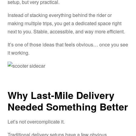
setup, but very practical.
Instead of stacking everything behind the rider or
making multiple trips, you get a dedicated space right
next to you. Stable, accessible, and way more efficient.
It’s one of those ideas that feels obvious… once you see
it working.
Why Last-Mile Delivery
Needed Something Better
Let’s not overcomplicate it.
Traditional delivery setups have a few obvious