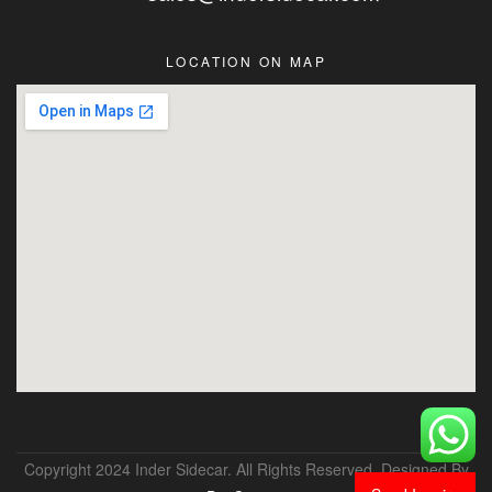
LOCATION ON MAP
Copyright 2024 Inder Sidecar. All Rights Reserved. Designed By