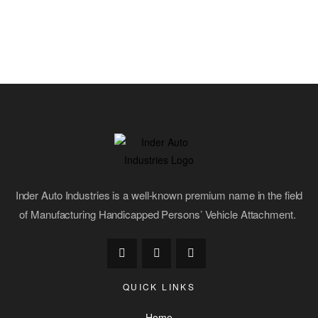
Inder Auto Industries is a well-known premium name in the field
of Manufacturing Handicapped Persons’ Vehicle Attachment.
QUICK LINKS
Home