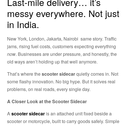
Last-mile delivery… it’s
messy everywhere. Not just
in India.
New York, London, Jakarta, Nairobi same story. Traffic
jams, rising fuel costs, customers expecting everything
now
. Businesses are under pressure, and honestly, the
old ways aren’t holding up that well anymore.
That’s where the
scooter sidecar
quietly comes in. Not
some flashy innovation. No big hype. But it solves real
problems, on real roads, every single day.
A Closer Look at the Scooter Sidecar
A
scooter sidecar
is an attached unit fixed beside a
scooter or motorcycle, built to carry goods safely. Simple