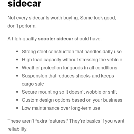
sidecar
Not every sidecar is worth buying. Some look good,
don’t perform.
A high-quality
scooter sidecar
should have:
Strong steel construction that handles daily use
High load capacity without stressing the vehicle
Weather protection for goods in all conditions
Suspension that reduces shocks and keeps
cargo safe
Secure mounting so it doesn’t wobble or shift
Custom design options based on your business
Low maintenance over long-term use
These aren’t “extra features.” They’re basics if you want
reliability.