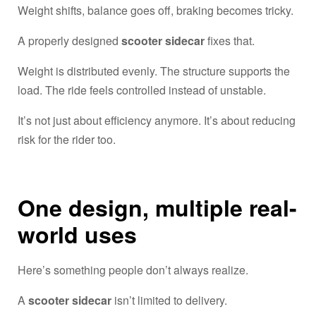
Weight shifts, balance goes off, braking becomes tricky.
A properly designed
scooter sidecar
fixes that.
Weight is distributed evenly. The structure supports the
load. The ride feels controlled instead of unstable.
It’s not just about efficiency anymore. It’s about reducing
risk for the rider too.
One design, multiple real-
world uses
Here’s something people don’t always realize.
A
scooter sidecar
isn’t limited to delivery.