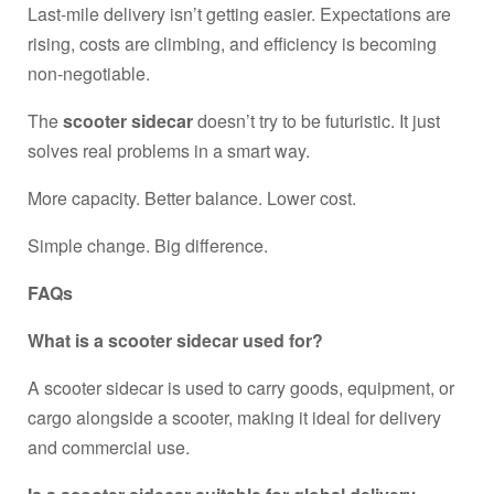
Last-mile delivery isn’t getting easier. Expectations are
rising, costs are climbing, and efficiency is becoming
non-negotiable.
The
scooter sidecar
doesn’t try to be futuristic. It just
solves real problems in a smart way.
More capacity. Better balance. Lower cost.
Simple change. Big difference.
FAQs
What is a scooter sidecar used for?
A scooter sidecar is used to carry goods, equipment, or
cargo alongside a scooter, making it ideal for delivery
and commercial use.