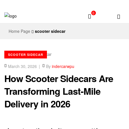
0
Home Page
scooter sidecar
SCOOTER SIDECAR
March 30, 2026
By
indercarwpu
How Scooter Sidecars Are
Transforming Last-Mile
Delivery in 2026