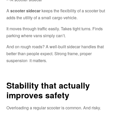
A
scooter sidecar
keeps the flexibility of a scooter but
adds the utility of a small cargo vehicle.
It moves through traffic easily. Takes tight turns. Finds
parking where vans simply can’t.
And on rough roads? A well-built sidecar handles that
better than people expect. Strong frame, proper
suspension it matters.
Stability that actually
improves safety
Overloading a regular scooter is common. And risky.