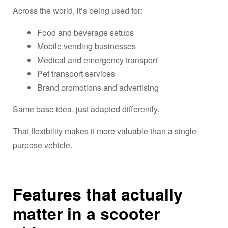
Across the world, it’s being used for:
Food and beverage setups
Mobile vending businesses
Medical and emergency transport
Pet transport services
Brand promotions and advertising
Same base idea, just adapted differently.
That flexibility makes it more valuable than a single-
purpose vehicle.
Features that actually
matter in a scooter