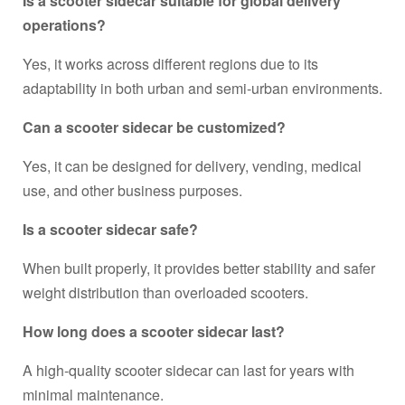
Is a scooter sidecar suitable for global delivery
operations?
Yes, it works across different regions due to its
adaptability in both urban and semi-urban environments.
Can a scooter sidecar be customized?
Yes, it can be designed for delivery, vending, medical
use, and other business purposes.
Is a scooter sidecar safe?
When built properly, it provides better stability and safer
weight distribution than overloaded scooters.
How long does a scooter sidecar last?
A high-quality scooter sidecar can last for years with
minimal maintenance.