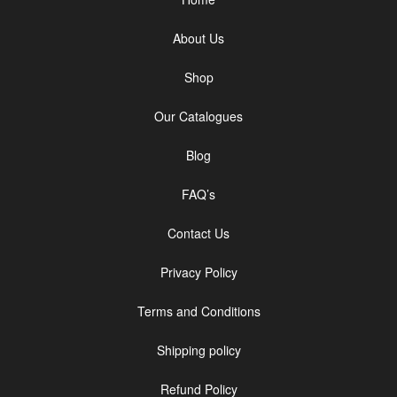
About Us
Shop
Our Catalogues
Blog
FAQ’s
Contact Us
Privacy Policy
Terms and Conditions
Shipping policy
Refund Policy