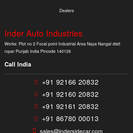
Dealers
Inder Auto Industries
Works: Plot no 2 Focal point Industrial Area Naya Nangal distt
ropar Punjab India Pincode 140126
Call India
+91 92166 20832
+91 92160 20832
+91 92161 20832
+91 86780 00013
sales@indersidecar.com