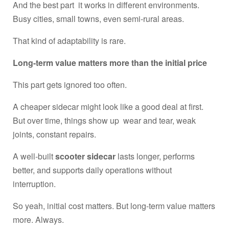
And the best part it works in different environments.
Busy cities, small towns, even semi-rural areas.
That kind of adaptability is rare.
Long-term value matters more than the initial price
This part gets ignored too often.
A cheaper sidecar might look like a good deal at first.
But over time, things show up wear and tear, weak
joints, constant repairs.
A well-built
scooter sidecar
lasts longer, performs
better, and supports daily operations without
interruption.
So yeah, initial cost matters. But long-term value matters
more. Always.