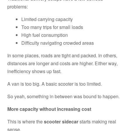
problems:
Limited carrying capacity
Too many trips for small loads
High fuel consumption
Difficulty navigating crowded areas
In some places, roads are tight and packed. In others,
distances are longer and costs are higher. Either way,
inefficiency shows up fast.
A van is too big. A basic scooter is too limited.
So yeah, something in between was bound to happen.
More capacity without increasing cost
This is where the
scooter sidecar
starts making real
sense.