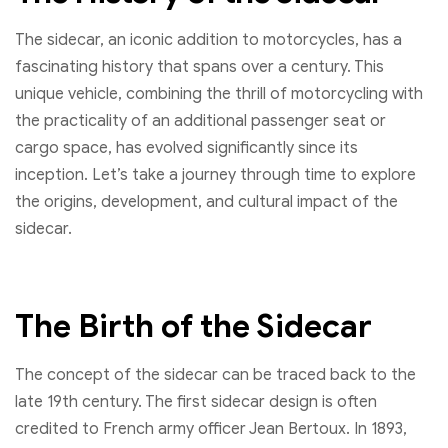
The sidecar, an iconic addition to motorcycles, has a
fascinating history that spans over a century. This
unique vehicle, combining the thrill of motorcycling with
the practicality of an additional passenger seat or
cargo space, has evolved significantly since its
inception. Let’s take a journey through time to explore
the origins, development, and cultural impact of the
sidecar.
The Birth of the Sidecar
The concept of the sidecar can be traced back to the
late 19th century. The first sidecar design is often
credited to French army officer Jean Bertoux. In 1893,