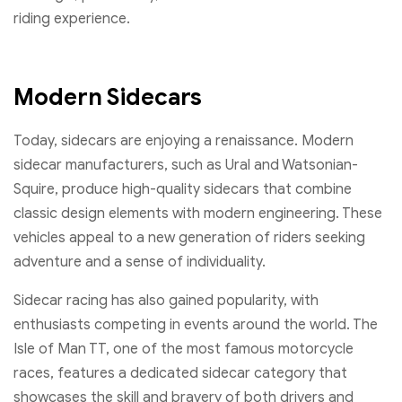
riding experience.
Modern Sidecars
Today, sidecars are enjoying a renaissance. Modern
sidecar manufacturers, such as Ural and Watsonian-
Squire, produce high-quality sidecars that combine
classic design elements with modern engineering. These
vehicles appeal to a new generation of riders seeking
adventure and a sense of individuality.
Sidecar racing has also gained popularity, with
enthusiasts competing in events around the world. The
Isle of Man TT, one of the most famous motorcycle
races, features a dedicated sidecar category that
showcases the skill and bravery of both drivers and