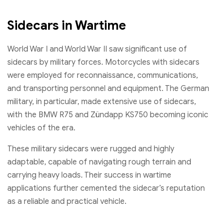
Sidecars in Wartime
World War I and World War II saw significant use of
sidecars by military forces. Motorcycles with sidecars
were employed for reconnaissance, communications,
and transporting personnel and equipment. The German
military, in particular, made extensive use of sidecars,
with the BMW R75 and Zündapp KS750 becoming iconic
vehicles of the era.
These military sidecars were rugged and highly
adaptable, capable of navigating rough terrain and
carrying heavy loads. Their success in wartime
applications further cemented the sidecar’s reputation
as a reliable and practical vehicle.