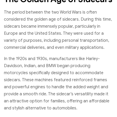
The period between the two World Wars is often
considered the golden age of sidecars. During this time,
sidecars became immensely popular, particularly in
Europe and the United States. They were used for a
variety of purposes, including personal transportation,
commercial deliveries, and even military applications.
In the 1920s and 1930s, manufacturers like Harley-
Davidson, Indian, and BMW began producing
motorcycles specifically designed to accommodate
sidecars. These machines featured reinforced frames
and powerful engines to handle the added weight and
provide a smooth ride. The sidecar’s versatility made it
an attractive option for families, offering an affordable
and stylish alternative to automobiles.