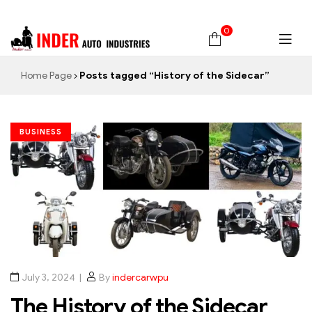
0
Home Page
Posts tagged “History of the Sidecar”
BUSINESS
July 3, 2024
By
indercarwpu
The History of the Sidecar