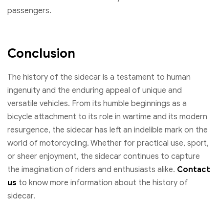
passengers.
Conclusion
The history of the sidecar is a testament to human
ingenuity and the enduring appeal of unique and
versatile vehicles. From its humble beginnings as a
bicycle attachment to its role in wartime and its modern
resurgence, the sidecar has left an indelible mark on the
world of motorcycling. Whether for practical use, sport,
or sheer enjoyment, the sidecar continues to capture
the imagination of riders and enthusiasts alike.
Contact
us
to know more information about the history of
sidecar.