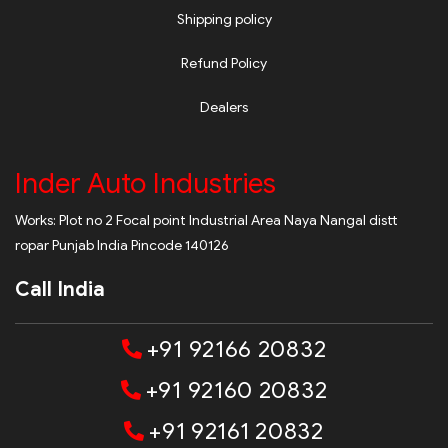
Shipping policy
Refund Policy
Dealers
Inder Auto Industries
Works: Plot no 2 Focal point Industrial Area Naya Nangal distt
ropar Punjab India Pincode 140126
Call India
+91 92166 20832
+91 92160 20832
+91 92161 20832