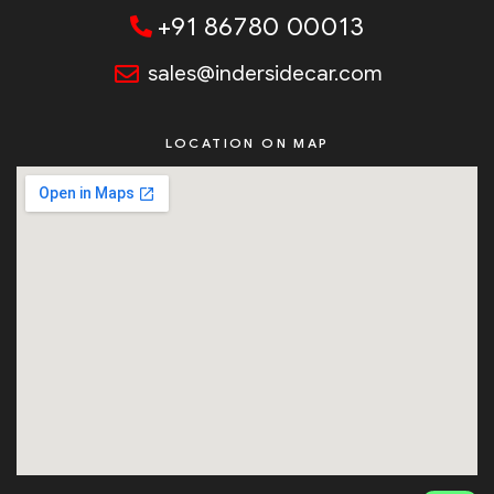
+91 86780 00013
sales@indersidecar.com
LOCATION ON MAP