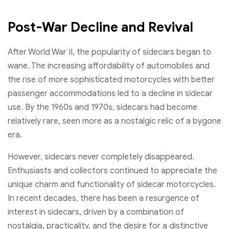
Post-War Decline and Revival
After World War II, the popularity of sidecars began to
wane. The increasing affordability of automobiles and
the rise of more sophisticated motorcycles with better
passenger accommodations led to a decline in sidecar
use. By the 1960s and 1970s, sidecars had become
relatively rare, seen more as a nostalgic relic of a bygone
era.
However, sidecars never completely disappeared.
Enthusiasts and collectors continued to appreciate the
unique charm and functionality of sidecar motorcycles.
In recent decades, there has been a resurgence of
interest in sidecars, driven by a combination of
nostalgia, practicality, and the desire for a distinctive