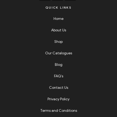
QUICK LINKS
Home
About Us
Shop
Our Catalogues
Blog
FAQ’s
Contact Us
Privacy Policy
Terms and Conditions