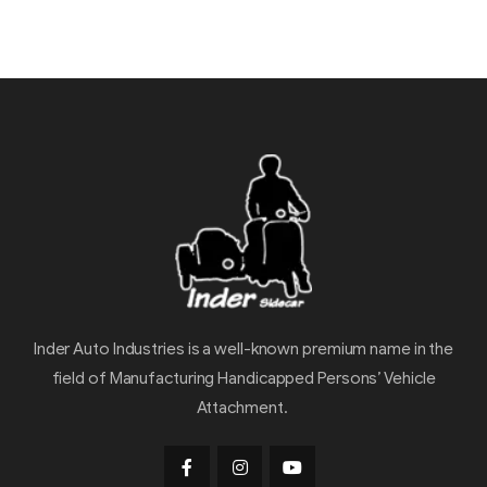
Inder Auto Industries is a well-known premium name in the
field of Manufacturing Handicapped Persons’ Vehicle
Attachment.