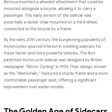
Bertoux invented a wheeled attachment that could be
mounted alongside a bicycle, allowing it to carry a
passenger. This early version of the sidecar was
essentially a wicker chair mounted on a third wheel,
connected to the bicycle by a frame.
By the early 20th century, the burgeoning popularity of
motorcycles spurred interest in creating sidecars for
these faster and more powerful vehicles. The first
patented motorcycle sidecar was designed by British
newspaper “Motor Cycling” in 1903. Their design, known
as the “Watsonian,” featured a sturdy frame and a more
comfortable passenger seat, offering a significant
improvement over earlier models.
The Golden Age of Sidecars